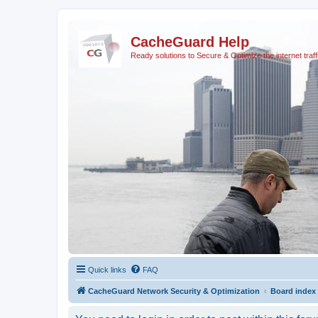
CacheGuard Help
Ready solutions to Secure & Optimize the internet traff
Quick links
FAQ
CacheGuard Network Security & Optimization
Board index