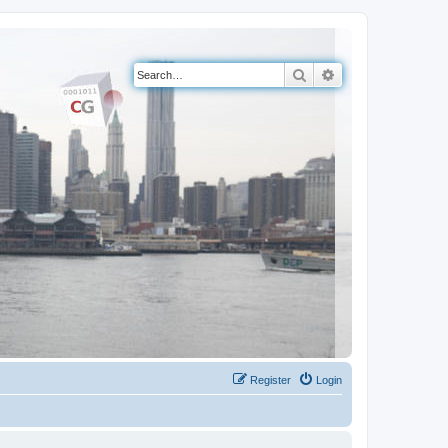
Search
Advanced search
Register
Login