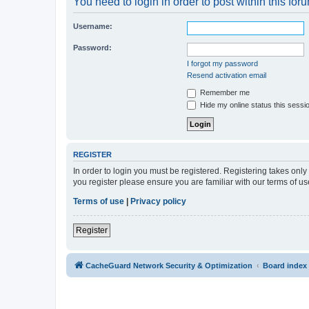
You need to login in order to post within this for
Username:
Password:
I forgot my password
Resend activation email
Remember me
Hide my online status this sessi
REGISTER
In order to login you must be registered. Registering takes onl
you register please ensure you are familiar with our terms of 
Terms of use
|
Privacy policy
Register
CacheGuard Network Security & Optimization
Board index