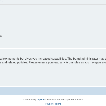
um.
on
y a few moments but gives you increased capabilities. The board administrator may a
use and related policies. Please ensure you read any forum rules as you navigate ar
Powered by
phpBB
® Forum Software © phpBB Limited
Privacy
|
Terms