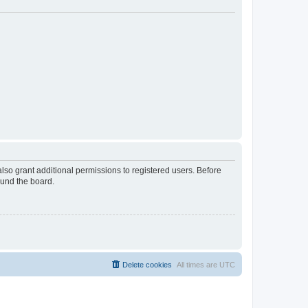
lso grant additional permissions to registered users. Before
ound the board.
Delete cookies
All times are
UTC