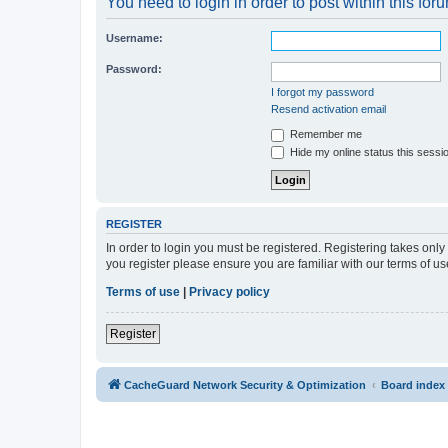
You need to login in order to post within this for
Username:
Password:
I forgot my password
Resend activation email
Remember me
Hide my online status this sessi
REGISTER
In order to login you must be registered. Registering takes onl
you register please ensure you are familiar with our terms of 
Terms of use
|
Privacy policy
Register
CacheGuard Network Security & Optimization
Board index