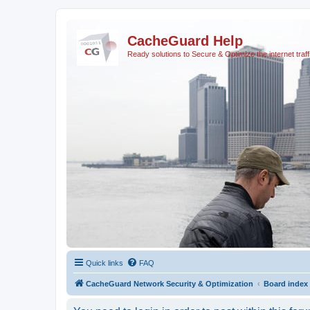
CacheGuard Help
Ready solutions to Secure & Optimize the internet traff
Quick links
FAQ
CacheGuard Network Security & Optimization
Board index