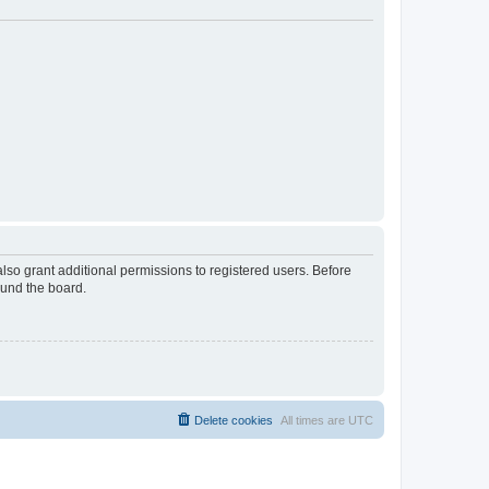
lso grant additional permissions to registered users. Before
ound the board.
Delete cookies
All times are
UTC