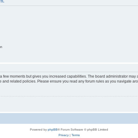
um.
on
y a few moments but gives you increased capabilities. The board administrator may a
use and related policies. Please ensure you read any forum rules as you navigate ar
Powered by
phpBB
® Forum Software © phpBB Limited
Privacy
|
Terms