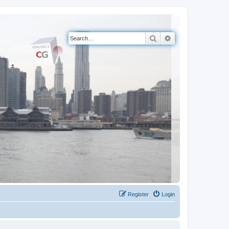
Search
Advanced search
Register
Login