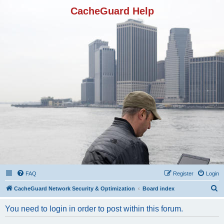
CacheGuard Help
FAQ
Register
Login
S
CacheGuard Network Security & Optimization
Board index
e
You need to login in order to post within this forum.
a