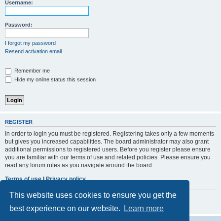
r
Username:
c
h
Password:
I forgot my password
Resend activation email
Remember me
Hide my online status this session
REGISTER
In order to login you must be registered. Registering takes only a few moments
but gives you increased capabilities. The board administrator may also grant
additional permissions to registered users. Before you register please ensure
you are familiar with our terms of use and related policies. Please ensure you
read any forum rules as you navigate around the board.
Terms of use
|
Privacy policy
This website uses cookies to ensure you get the
Register
best experience on our website.
Learn more