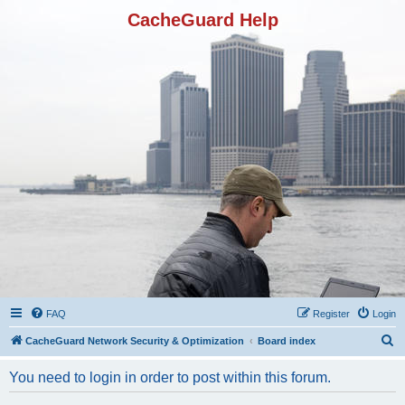
CacheGuard Help
FAQ
Register
Login
S
CacheGuard Network Security & Optimization
Board index
e
You need to login in order to post within this forum.
a