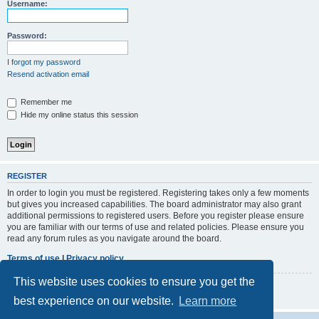
r
Username:
c
h
Password:
I forgot my password
Resend activation email
Remember me
Hide my online status this session
REGISTER
In order to login you must be registered. Registering takes only a few moments
but gives you increased capabilities. The board administrator may also grant
additional permissions to registered users. Before you register please ensure
you are familiar with our terms of use and related policies. Please ensure you
read any forum rules as you navigate around the board.
Terms of use
|
Privacy policy
This website uses cookies to ensure you get the
Register
best experience on our website.
Learn more