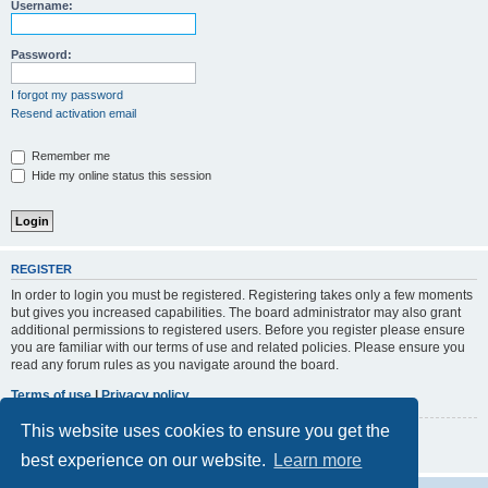
r
Username:
c
h
Password:
I forgot my password
Resend activation email
Remember me
Hide my online status this session
REGISTER
In order to login you must be registered. Registering takes only a few moments
but gives you increased capabilities. The board administrator may also grant
additional permissions to registered users. Before you register please ensure
you are familiar with our terms of use and related policies. Please ensure you
read any forum rules as you navigate around the board.
Terms of use
|
Privacy policy
This website uses cookies to ensure you get the
Register
best experience on our website.
Learn more