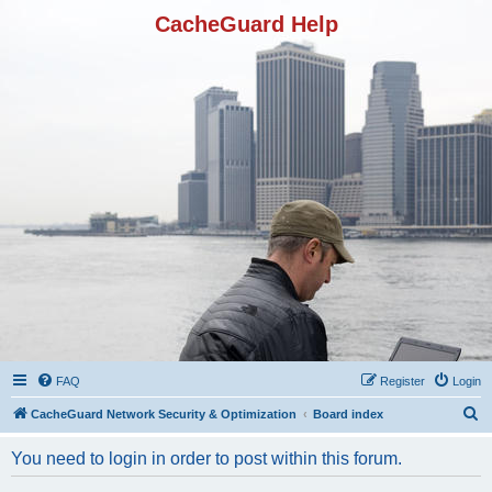
CacheGuard Help
FAQ
Register
Login
S
CacheGuard Network Security & Optimization
Board index
e
You need to login in order to post within this forum.
a