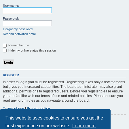
r
Username:
c
h
Password:
I forgot my password
Resend activation email
Remember me
Hide my online status this session
REGISTER
In order to login you must be registered. Registering takes only a few moments
but gives you increased capabilities. The board administrator may also grant
additional permissions to registered users. Before you register please ensure
you are familiar with our terms of use and related policies. Please ensure you
read any forum rules as you navigate around the board.
Terms of use
|
Privacy policy
This website uses cookies to ensure you get the
Register
best experience on our website.
Learn more