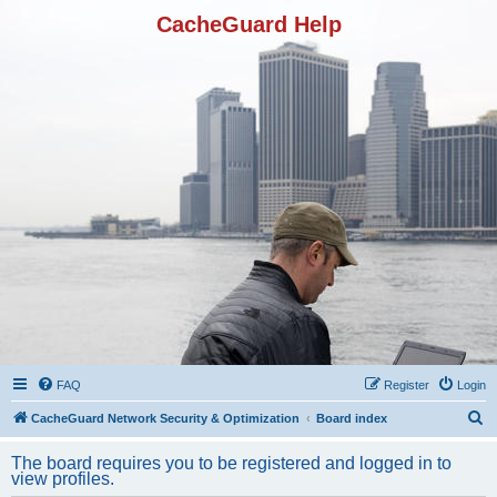
CacheGuard Help
FAQ
Register
Login
S
CacheGuard Network Security & Optimization
Board index
e
The board requires you to be registered and logged in to
a
view profiles.