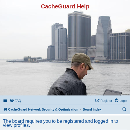
CacheGuard Help
FAQ
Register
Login
S
CacheGuard Network Security & Optimization
Board index
e
The board requires you to be registered and logged in to
a
view profiles.