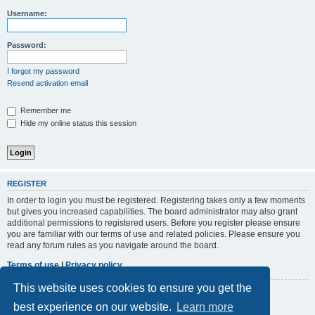
r
Username:
c
h
Password:
I forgot my password
Resend activation email
Remember me
Hide my online status this session
REGISTER
In order to login you must be registered. Registering takes only a few moments
but gives you increased capabilities. The board administrator may also grant
additional permissions to registered users. Before you register please ensure
you are familiar with our terms of use and related policies. Please ensure you
read any forum rules as you navigate around the board.
Terms of use
|
Privacy policy
This website uses cookies to ensure you get the
Register
best experience on our website.
Learn more