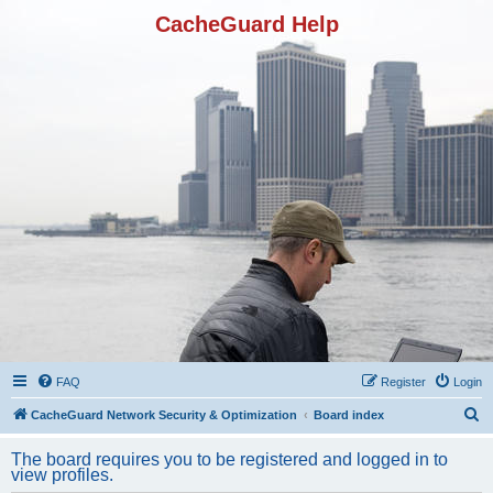
CacheGuard Help
FAQ
Register
Login
S
CacheGuard Network Security & Optimization
Board index
e
The board requires you to be registered and logged in to
a
view profiles.