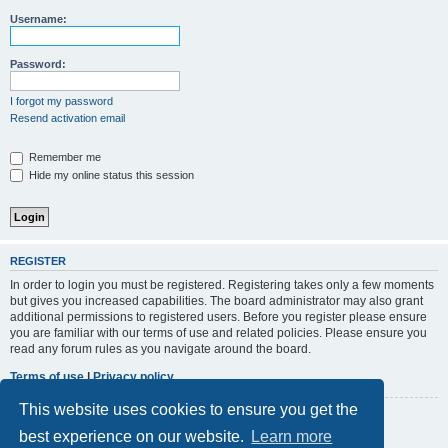
r
Username:
c
h
Password:
I forgot my password
Resend activation email
Remember me
Hide my online status this session
REGISTER
In order to login you must be registered. Registering takes only a few moments
but gives you increased capabilities. The board administrator may also grant
additional permissions to registered users. Before you register please ensure
you are familiar with our terms of use and related policies. Please ensure you
read any forum rules as you navigate around the board.
Terms of use
|
Privacy policy
This website uses cookies to ensure you get the
Register
best experience on our website.
Learn more