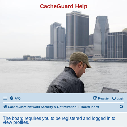
CacheGuard Help
FAQ
Register
Login
S
CacheGuard Network Security & Optimization
Board index
e
The board requires you to be registered and logged in to
a
view profiles.