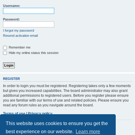
r
Username:
c
h
Password:
I forgot my password
Resend activation email
Remember me
Hide my online status this session
REGISTER
In order to login you must be registered. Registering takes only a few moments
but gives you increased capabilities. The board administrator may also grant
additional permissions to registered users. Before you register please ensure
you are familiar with our terms of use and related policies. Please ensure you
read any forum rules as you navigate around the board.
Terms of use
|
Privacy policy
This website uses cookies to ensure you get the
Register
best experience on our website.
Learn more