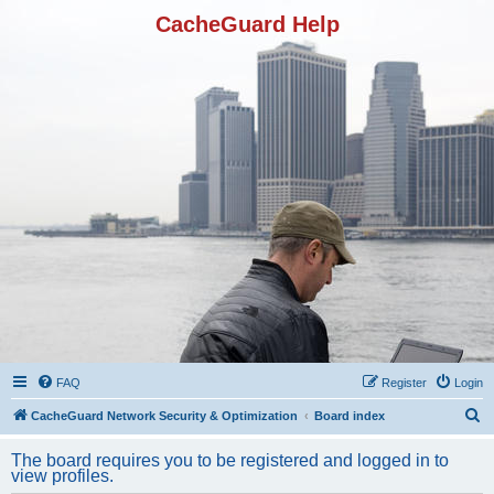
CacheGuard Help
FAQ
Register
Login
S
CacheGuard Network Security & Optimization
Board index
e
The board requires you to be registered and logged in to
a
view profiles.