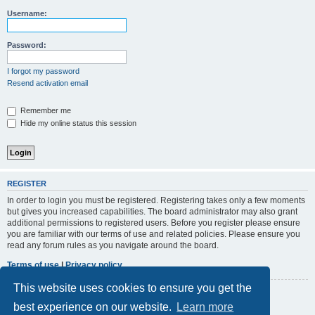
r
Username:
c
h
Password:
I forgot my password
Resend activation email
Remember me
Hide my online status this session
REGISTER
In order to login you must be registered. Registering takes only a few moments
but gives you increased capabilities. The board administrator may also grant
additional permissions to registered users. Before you register please ensure
you are familiar with our terms of use and related policies. Please ensure you
read any forum rules as you navigate around the board.
Terms of use
|
Privacy policy
This website uses cookies to ensure you get the
Register
best experience on our website.
Learn more