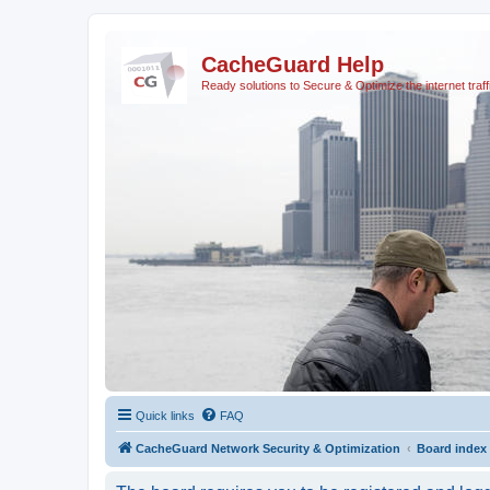
CacheGuard Help
Ready solutions to Secure & Optimize the internet traff
Quick links
FAQ
CacheGuard Network Security & Optimization
Board index