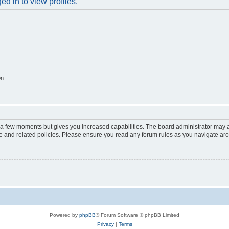
d in to view profiles.
on
y a few moments but gives you increased capabilities. The board administrator may a
use and related policies. Please ensure you read any forum rules as you navigate ar
Powered by
phpBB
® Forum Software © phpBB Limited
Privacy
|
Terms