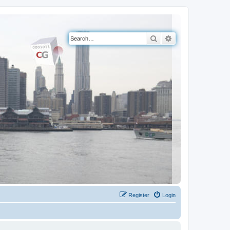
Search
Advanced search
Register
Login