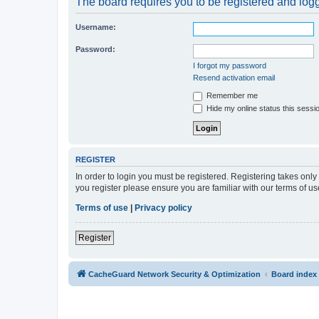
The board requires you to be registered and logge
Username:
Password:
I forgot my password
Resend activation email
Remember me
Hide my online status this sessi
REGISTER
In order to login you must be registered. Registering takes onl
you register please ensure you are familiar with our terms of 
Terms of use
|
Privacy policy
Register
CacheGuard Network Security & Optimization
Board index