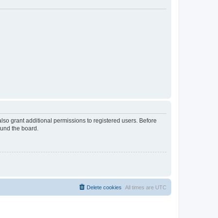
lso grant additional permissions to registered users. Before
ound the board.
Delete cookies
All times are
UTC