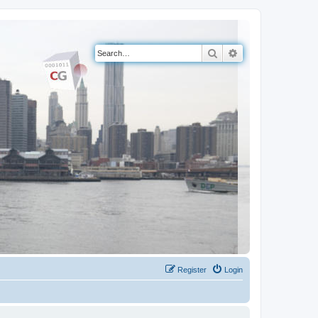
Search
Advanced search
Register
Login