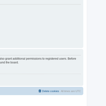
lso grant additional permissions to registered users. Before
ound the board.
Delete cookies
All times are
UTC