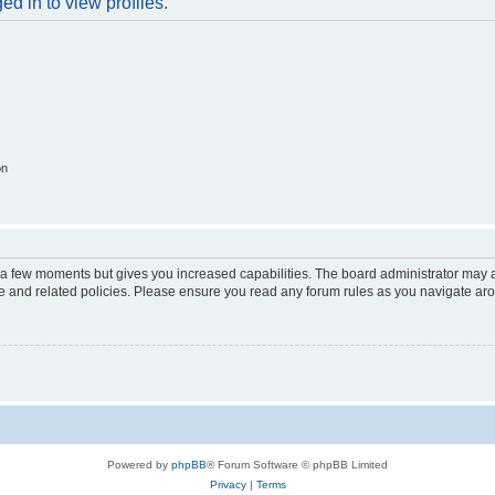
d in to view profiles.
on
y a few moments but gives you increased capabilities. The board administrator may a
use and related policies. Please ensure you read any forum rules as you navigate ar
Powered by
phpBB
® Forum Software © phpBB Limited
Privacy
|
Terms