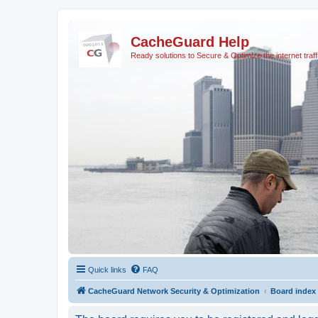
CacheGuard Help
Ready solutions to Secure & Optimize the internet traff
Quick links
FAQ
CacheGuard Network Security & Optimization
Board index