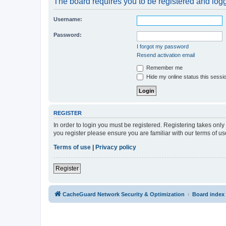
The board requires you to be registered and logge
Username:
Password:
I forgot my password
Resend activation email
Remember me
Hide my online status this sessi
REGISTER
In order to login you must be registered. Registering takes onl
you register please ensure you are familiar with our terms of 
Terms of use
|
Privacy policy
Register
CacheGuard Network Security & Optimization
Board index