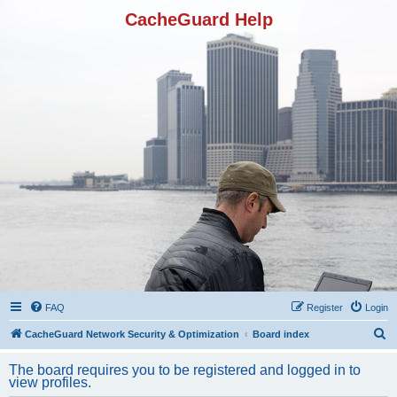
CacheGuard Help
FAQ
Register
Login
S
CacheGuard Network Security & Optimization
Board index
e
The board requires you to be registered and logged in to
a
view profiles.