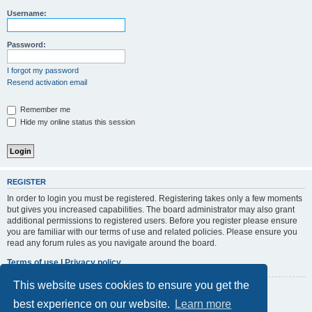
r
Username:
c
h
Password:
I forgot my password
Resend activation email
Remember me
Hide my online status this session
REGISTER
In order to login you must be registered. Registering takes only a few moments
but gives you increased capabilities. The board administrator may also grant
additional permissions to registered users. Before you register please ensure
you are familiar with our terms of use and related policies. Please ensure you
read any forum rules as you navigate around the board.
Terms of use
|
Privacy policy
This website uses cookies to ensure you get the
Register
best experience on our website.
Learn more