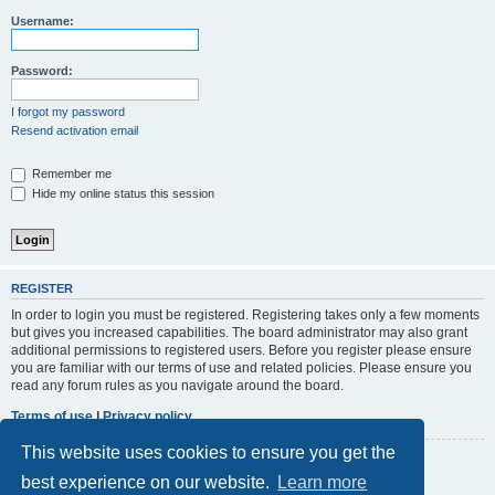
r
Username:
c
h
Password:
I forgot my password
Resend activation email
Remember me
Hide my online status this session
REGISTER
In order to login you must be registered. Registering takes only a few moments
but gives you increased capabilities. The board administrator may also grant
additional permissions to registered users. Before you register please ensure
you are familiar with our terms of use and related policies. Please ensure you
read any forum rules as you navigate around the board.
Terms of use
|
Privacy policy
This website uses cookies to ensure you get the
Register
best experience on our website.
Learn more