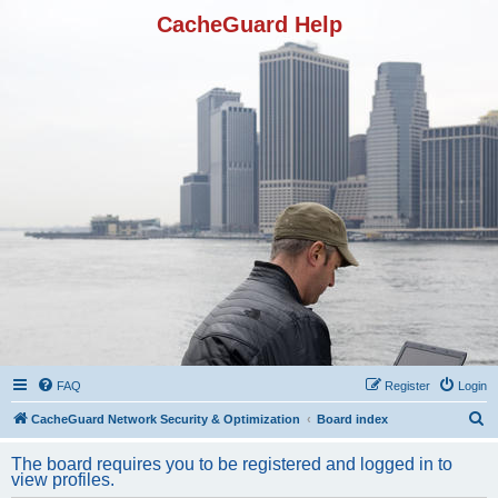
CacheGuard Help
FAQ
Register
Login
S
CacheGuard Network Security & Optimization
Board index
e
The board requires you to be registered and logged in to
a
view profiles.