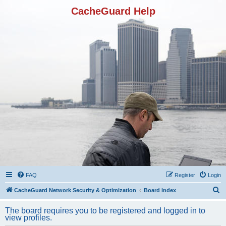
CacheGuard Help
FAQ
Register
Login
S
CacheGuard Network Security & Optimization
Board index
e
The board requires you to be registered and logged in to
a
view profiles.