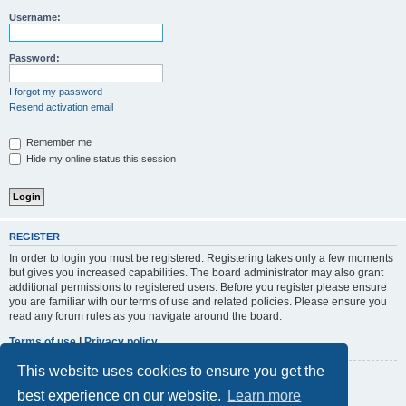
r
Username:
c
h
Password:
I forgot my password
Resend activation email
Remember me
Hide my online status this session
REGISTER
In order to login you must be registered. Registering takes only a few moments
but gives you increased capabilities. The board administrator may also grant
additional permissions to registered users. Before you register please ensure
you are familiar with our terms of use and related policies. Please ensure you
read any forum rules as you navigate around the board.
Terms of use
|
Privacy policy
This website uses cookies to ensure you get the
Register
best experience on our website.
Learn more