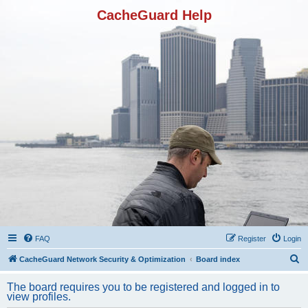
CacheGuard Help
FAQ
Register
Login
S
CacheGuard Network Security & Optimization
Board index
e
The board requires you to be registered and logged in to
a
view profiles.