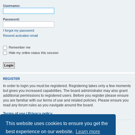
r
Username:
c
h
Password:
I forgot my password
Resend activation email
Remember me
Hide my online status this session
REGISTER
In order to login you must be registered. Registering takes only a few moments
but gives you increased capabilities. The board administrator may also grant
additional permissions to registered users. Before you register please ensure
you are familiar with our terms of use and related policies. Please ensure you
read any forum rules as you navigate around the board.
Terms of use
|
Privacy policy
This website uses cookies to ensure you get the
Register
best experience on our website.
Learn more