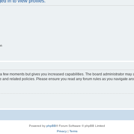
d in to view profiles.
on
y a few moments but gives you increased capabilities. The board administrator may a
use and related policies. Please ensure you read any forum rules as you navigate ar
Powered by
phpBB
® Forum Software © phpBB Limited
Privacy
|
Terms