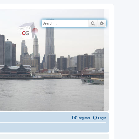
Search
Advanced search
Register
Login