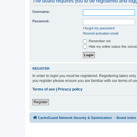
The board requires you to be registered and logge
Username:
Password:
I forgot my password
Resend activation email
Remember me
Hide my online status this sessi
REGISTER
In order to login you must be registered. Registering takes onl
you register please ensure you are familiar with our terms of 
Terms of use
|
Privacy policy
Register
CacheGuard Network Security & Optimization
Board index