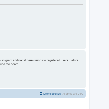
lso grant additional permissions to registered users. Before
ound the board.
Delete cookies
All times are
UTC