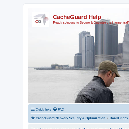
CacheGuard Help
Ready solutions to Secure & Optimize the internet traff
Quick links
FAQ
CacheGuard Network Security & Optimization
Board index