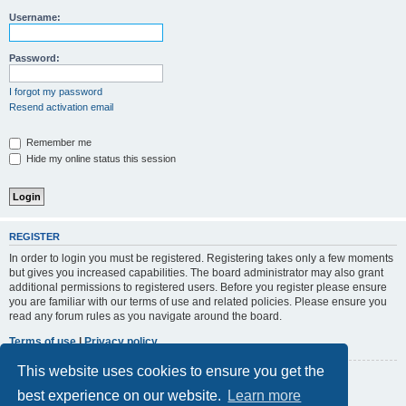
r
Username:
c
h
Password:
I forgot my password
Resend activation email
Remember me
Hide my online status this session
REGISTER
In order to login you must be registered. Registering takes only a few moments
but gives you increased capabilities. The board administrator may also grant
additional permissions to registered users. Before you register please ensure
you are familiar with our terms of use and related policies. Please ensure you
read any forum rules as you navigate around the board.
Terms of use
|
Privacy policy
This website uses cookies to ensure you get the
Register
best experience on our website.
Learn more