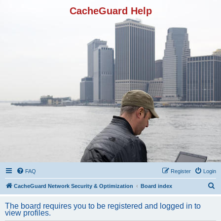
CacheGuard Help
FAQ
Register
Login
S
CacheGuard Network Security & Optimization
Board index
e
The board requires you to be registered and logged in to
a
view profiles.