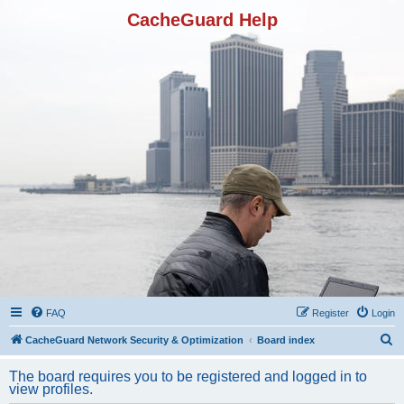
CacheGuard Help
FAQ
Register
Login
S
CacheGuard Network Security & Optimization
Board index
e
The board requires you to be registered and logged in to
a
view profiles.