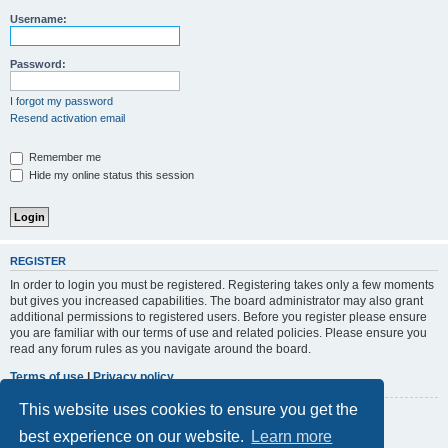
r
Username:
c
h
Password:
I forgot my password
Resend activation email
Remember me
Hide my online status this session
REGISTER
In order to login you must be registered. Registering takes only a few moments
but gives you increased capabilities. The board administrator may also grant
additional permissions to registered users. Before you register please ensure
you are familiar with our terms of use and related policies. Please ensure you
read any forum rules as you navigate around the board.
Terms of use
|
Privacy policy
This website uses cookies to ensure you get the
Register
best experience on our website.
Learn more