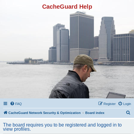
CacheGuard Help
FAQ
Register
Login
S
CacheGuard Network Security & Optimization
Board index
e
The board requires you to be registered and logged in to
a
view profiles.