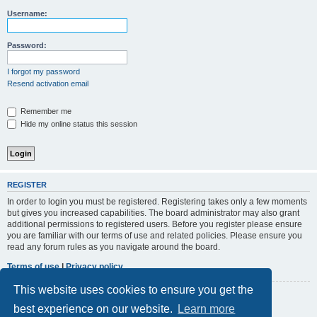
r
Username:
c
h
Password:
I forgot my password
Resend activation email
Remember me
Hide my online status this session
REGISTER
In order to login you must be registered. Registering takes only a few moments
but gives you increased capabilities. The board administrator may also grant
additional permissions to registered users. Before you register please ensure
you are familiar with our terms of use and related policies. Please ensure you
read any forum rules as you navigate around the board.
Terms of use
|
Privacy policy
This website uses cookies to ensure you get the
Register
best experience on our website.
Learn more