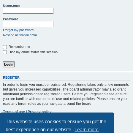
r
Username:
c
h
Password:
I forgot my password
Resend activation email
Remember me
Hide my online status this session
REGISTER
In order to login you must be registered. Registering takes only a few moments
but gives you increased capabilities. The board administrator may also grant
additional permissions to registered users. Before you register please ensure
you are familiar with our terms of use and related policies. Please ensure you
read any forum rules as you navigate around the board.
Terms of use
|
Privacy policy
This website uses cookies to ensure you get the
Register
best experience on our website.
Learn more