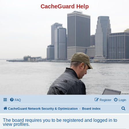
CacheGuard Help
FAQ
Register
Login
S
CacheGuard Network Security & Optimization
Board index
e
The board requires you to be registered and logged in to
a
view profiles.