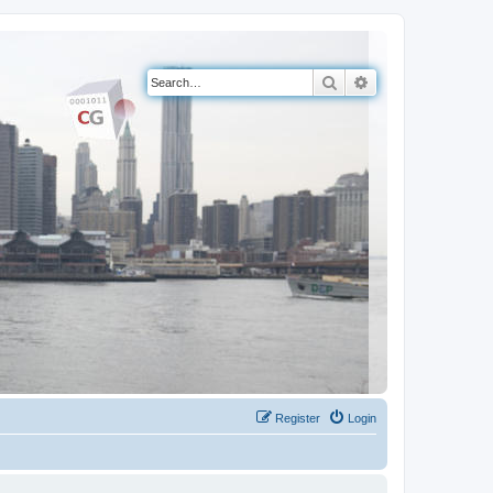
Search
Advanced search
Register
Login