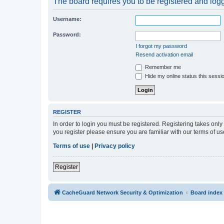
The board requires you to be registered and logge
Username:
Password:
I forgot my password
Resend activation email
Remember me
Hide my online status this sessi
REGISTER
In order to login you must be registered. Registering takes onl
you register please ensure you are familiar with our terms of 
Terms of use
|
Privacy policy
Register
CacheGuard Network Security & Optimization
Board index