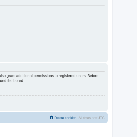
lso grant additional permissions to registered users. Before
ound the board.
Delete cookies
All times are
UTC