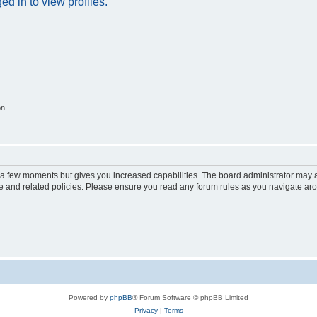
d in to view profiles.
on
y a few moments but gives you increased capabilities. The board administrator may a
use and related policies. Please ensure you read any forum rules as you navigate ar
Powered by
phpBB
® Forum Software © phpBB Limited
Privacy
|
Terms