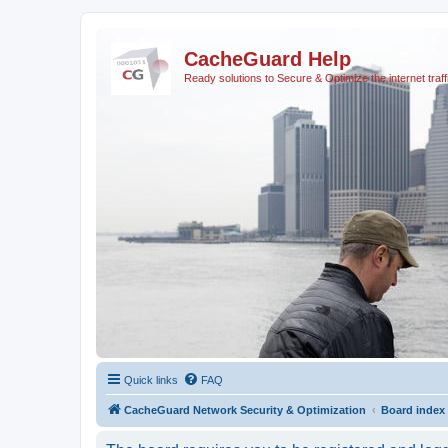
CacheGuard Help
Ready solutions to Secure & Optimize the internet traff
Quick links
FAQ
CacheGuard Network Security & Optimization
Board index