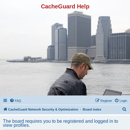
CacheGuard Help
FAQ
Register
Login
S
CacheGuard Network Security & Optimization
Board index
e
The board requires you to be registered and logged in to
a
view profiles.