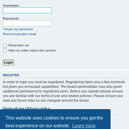
r
Username:
c
h
Password:
I forgot my password
Resend activation email
Remember me
Hide my online status this session
REGISTER
In order to login you must be registered. Registering takes only a few moments
but gives you increased capabilities. The board administrator may also grant
additional permissions to registered users. Before you register please ensure
you are familiar with our terms of use and related policies. Please ensure you
read any forum rules as you navigate around the board.
Terms of use
|
Privacy policy
This website uses cookies to ensure you get the
Register
best experience on our website.
Learn more