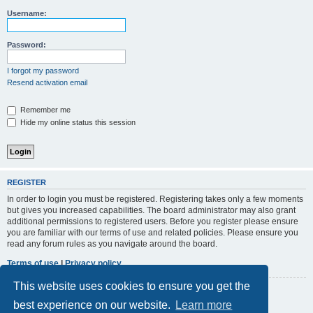
r
Username:
c
h
Password:
I forgot my password
Resend activation email
Remember me
Hide my online status this session
REGISTER
In order to login you must be registered. Registering takes only a few moments
but gives you increased capabilities. The board administrator may also grant
additional permissions to registered users. Before you register please ensure
you are familiar with our terms of use and related policies. Please ensure you
read any forum rules as you navigate around the board.
Terms of use
|
Privacy policy
This website uses cookies to ensure you get the
Register
best experience on our website.
Learn more