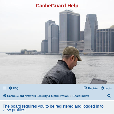
CacheGuard Help
FAQ
Register
Login
S
CacheGuard Network Security & Optimization
Board index
e
The board requires you to be registered and logged in to
a
view profiles.