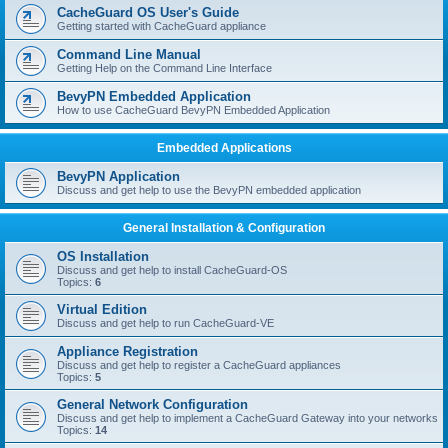
r
CacheGuard OS User's Guide
c
Getting started with CacheGuard appliance
h
Command Line Manual
Getting Help on the Command Line Interface
BevyPN Embedded Application
How to use CacheGuard BevyPN Embedded Application
Embedded Applications
BevyPN Application
Discuss and get help to use the BevyPN embedded application
General Installation & Configuration
OS Installation
Discuss and get help to install CacheGuard-OS
Topics:
6
Virtual Edition
Discuss and get help to run CacheGuard-VE
Appliance Registration
Discuss and get help to register a CacheGuard appliances
Topics:
5
General Network Configuration
Discuss and get help to implement a CacheGuard Gateway into your networks
Topics:
14