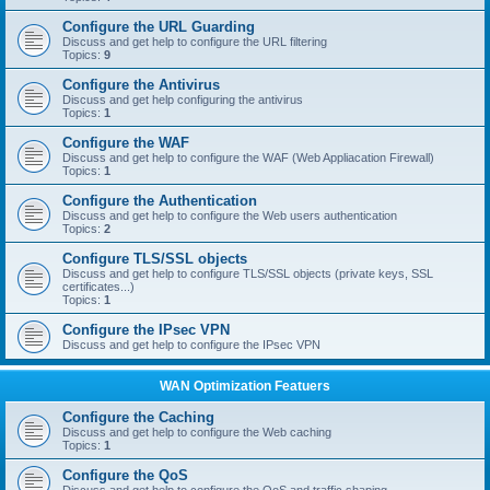
Configure the URL Guarding
Discuss and get help to configure the URL filtering
Topics:
9
Configure the Antivirus
Discuss and get help configuring the antivirus
Topics:
1
Configure the WAF
Discuss and get help to configure the WAF (Web Appliacation Firewall)
Topics:
1
Configure the Authentication
Discuss and get help to configure the Web users authentication
Topics:
2
Configure TLS/SSL objects
Discuss and get help to configure TLS/SSL objects (private keys, SSL
certificates...)
Topics:
1
Configure the IPsec VPN
Discuss and get help to configure the IPsec VPN
WAN Optimization Featuers
Configure the Caching
Discuss and get help to configure the Web caching
Topics:
1
Configure the QoS