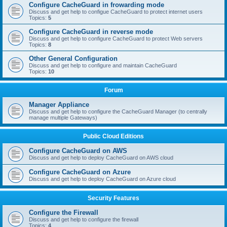
Configure CacheGuard in frowarding mode
Discuss and get help to configue CacheGuard to protect internet users
Topics:
5
Configure CacheGuard in reverse mode
Discuss and get help to configure CacheGuard to protect Web servers
Topics:
8
Other General Configuration
Discuss and get help to configure and maintain CacheGuard
Topics:
10
Forum
Manager Appliance
Discuss and get help to configure the CacheGuard Manager (to centrally
manage multiple Gateways)
Public Cloud Editions
Configure CacheGuard on AWS
Discuss and get help to deploy CacheGuard on AWS cloud
Configure CacheGuard on Azure
Discuss and get help to deploy CacheGuard on Azure cloud
Security Features
Configure the Firewall
Discuss and get help to configure the firewall
Topics:
4