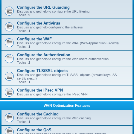
Configure the URL Guarding
Discuss and get help to configure the URL filtering
Topics:
9
Configure the Antivirus
Discuss and get help configuring the antivirus
Topics:
1
Configure the WAF
Discuss and get help to configure the WAF (Web Appliacation Firewall)
Topics:
1
Configure the Authentication
Discuss and get help to configure the Web users authentication
Topics:
2
Configure TLS/SSL objects
Discuss and get help to configure TLS/SSL objects (private keys, SSL
certificates...)
Topics:
1
Configure the IPsec VPN
Discuss and get help to configure the IPsec VPN
WAN Optimization Featuers
Configure the Caching
Discuss and get help to configure the Web caching
Topics:
1
Configure the QoS