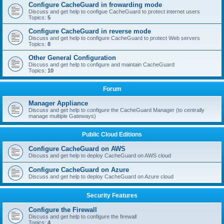
Configure CacheGuard in frowarding mode
Discuss and get help to configue CacheGuard to protect internet users
Topics:
5
Configure CacheGuard in reverse mode
Discuss and get help to configure CacheGuard to protect Web servers
Topics:
8
Other General Configuration
Discuss and get help to configure and maintain CacheGuard
Topics:
10
Forum
Manager Appliance
Discuss and get help to configure the CacheGuard Manager (to centrally
manage multiple Gateways)
Public Cloud Editions
Configure CacheGuard on AWS
Discuss and get help to deploy CacheGuard on AWS cloud
Configure CacheGuard on Azure
Discuss and get help to deploy CacheGuard on Azure cloud
Security Features
Configure the Firewall
Discuss and get help to configure the firewall
Topics:
4