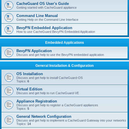
r
CacheGuard OS User's Guide
c
Getting started with CacheGuard appliance
h
Command Line Manual
Getting Help on the Command Line Interface
BevyPN Embedded Application
How to use CacheGuard BevyPN Embedded Application
Embedded Applications
BevyPN Application
Discuss and get help to use the BevyPN embedded application
General Installation & Configuration
OS Installation
Discuss and get help to install CacheGuard-OS
Topics:
6
Virtual Edition
Discuss and get help to run CacheGuard-VE
Appliance Registration
Discuss and get help to register a CacheGuard appliances
Topics:
5
General Network Configuration
Discuss and get help to implement a CacheGuard Gateway into your networks
Topics:
14