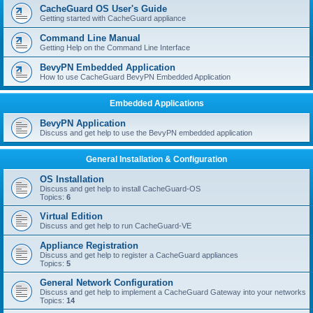
r
CacheGuard OS User's Guide
c
Getting started with CacheGuard appliance
h
Command Line Manual
Getting Help on the Command Line Interface
BevyPN Embedded Application
How to use CacheGuard BevyPN Embedded Application
Embedded Applications
BevyPN Application
Discuss and get help to use the BevyPN embedded application
General Installation & Configuration
OS Installation
Discuss and get help to install CacheGuard-OS
Topics:
6
Virtual Edition
Discuss and get help to run CacheGuard-VE
Appliance Registration
Discuss and get help to register a CacheGuard appliances
Topics:
5
General Network Configuration
Discuss and get help to implement a CacheGuard Gateway into your networks
Topics:
14