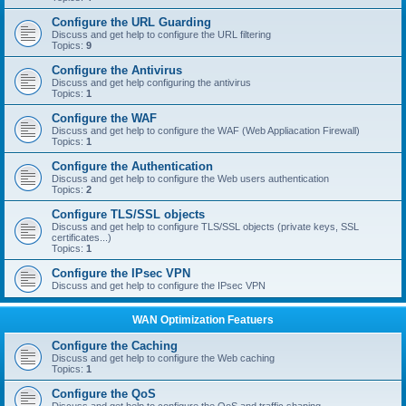
Configure the URL Guarding
Discuss and get help to configure the URL filtering
Topics:
9
Configure the Antivirus
Discuss and get help configuring the antivirus
Topics:
1
Configure the WAF
Discuss and get help to configure the WAF (Web Appliacation Firewall)
Topics:
1
Configure the Authentication
Discuss and get help to configure the Web users authentication
Topics:
2
Configure TLS/SSL objects
Discuss and get help to configure TLS/SSL objects (private keys, SSL
certificates...)
Topics:
1
Configure the IPsec VPN
Discuss and get help to configure the IPsec VPN
WAN Optimization Featuers
Configure the Caching
Discuss and get help to configure the Web caching
Topics:
1
Configure the QoS