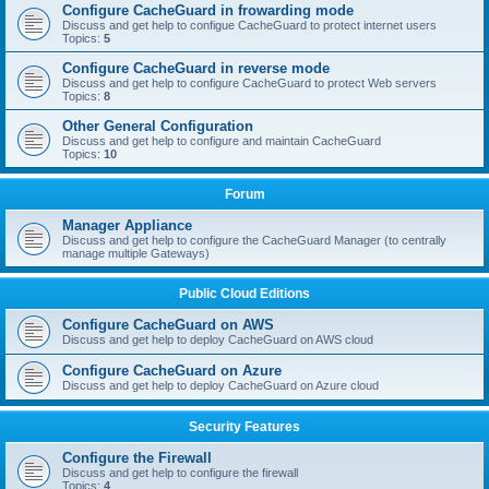
Configure CacheGuard in frowarding mode
Discuss and get help to configue CacheGuard to protect internet users
Topics:
5
Configure CacheGuard in reverse mode
Discuss and get help to configure CacheGuard to protect Web servers
Topics:
8
Other General Configuration
Discuss and get help to configure and maintain CacheGuard
Topics:
10
Forum
Manager Appliance
Discuss and get help to configure the CacheGuard Manager (to centrally
manage multiple Gateways)
Public Cloud Editions
Configure CacheGuard on AWS
Discuss and get help to deploy CacheGuard on AWS cloud
Configure CacheGuard on Azure
Discuss and get help to deploy CacheGuard on Azure cloud
Security Features
Configure the Firewall
Discuss and get help to configure the firewall
Topics:
4