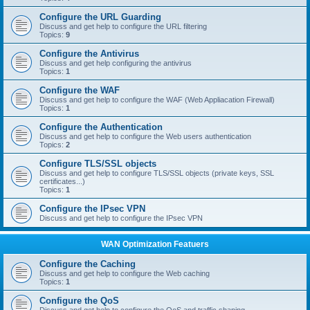
Configure the URL Guarding
Discuss and get help to configure the URL filtering
Topics:
9
Configure the Antivirus
Discuss and get help configuring the antivirus
Topics:
1
Configure the WAF
Discuss and get help to configure the WAF (Web Appliacation Firewall)
Topics:
1
Configure the Authentication
Discuss and get help to configure the Web users authentication
Topics:
2
Configure TLS/SSL objects
Discuss and get help to configure TLS/SSL objects (private keys, SSL
certificates...)
Topics:
1
Configure the IPsec VPN
Discuss and get help to configure the IPsec VPN
WAN Optimization Featuers
Configure the Caching
Discuss and get help to configure the Web caching
Topics:
1
Configure the QoS