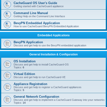
r
CacheGuard OS User's Guide
c
Getting started with CacheGuard appliance
h
Command Line Manual
Getting Help on the Command Line Interface
BevyPN Embedded Application
How to use CacheGuard BevyPN Embedded Application
Embedded Applications
BevyPN Application
Discuss and get help to use the BevyPN embedded application
General Installation & Configuration
OS Installation
Discuss and get help to install CacheGuard-OS
Topics:
6
Virtual Edition
Discuss and get help to run CacheGuard-VE
Appliance Registration
Discuss and get help to register a CacheGuard appliances
Topics:
5
General Network Configuration
Discuss and get help to implement a CacheGuard Gateway into your networks
Topics:
14