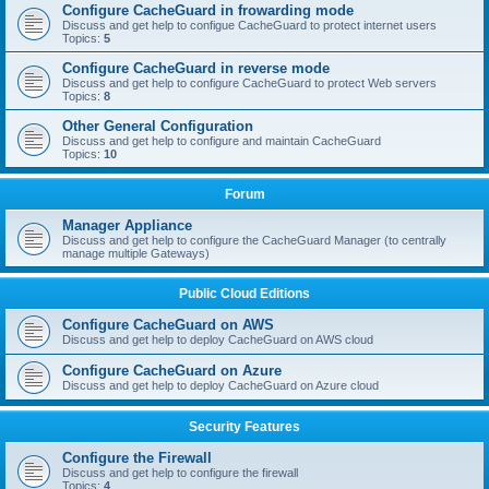
Configure CacheGuard in frowarding mode
Discuss and get help to configue CacheGuard to protect internet users
Topics:
5
Configure CacheGuard in reverse mode
Discuss and get help to configure CacheGuard to protect Web servers
Topics:
8
Other General Configuration
Discuss and get help to configure and maintain CacheGuard
Topics:
10
Forum
Manager Appliance
Discuss and get help to configure the CacheGuard Manager (to centrally
manage multiple Gateways)
Public Cloud Editions
Configure CacheGuard on AWS
Discuss and get help to deploy CacheGuard on AWS cloud
Configure CacheGuard on Azure
Discuss and get help to deploy CacheGuard on Azure cloud
Security Features
Configure the Firewall
Discuss and get help to configure the firewall
Topics:
4