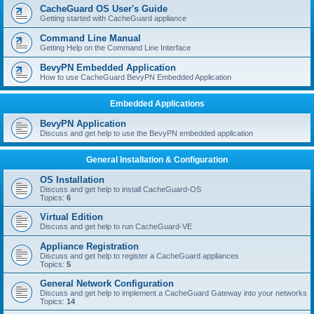
r
CacheGuard OS User's Guide
c
Getting started with CacheGuard appliance
h
Command Line Manual
Getting Help on the Command Line Interface
BevyPN Embedded Application
How to use CacheGuard BevyPN Embedded Application
Embedded Applications
BevyPN Application
Discuss and get help to use the BevyPN embedded application
General Installation & Configuration
OS Installation
Discuss and get help to install CacheGuard-OS
Topics:
6
Virtual Edition
Discuss and get help to run CacheGuard-VE
Appliance Registration
Discuss and get help to register a CacheGuard appliances
Topics:
5
General Network Configuration
Discuss and get help to implement a CacheGuard Gateway into your networks
Topics:
14