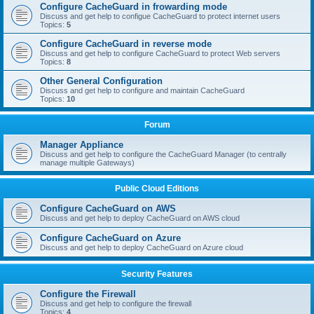
Configure CacheGuard in frowarding mode
Discuss and get help to configue CacheGuard to protect internet users
Topics:
5
Configure CacheGuard in reverse mode
Discuss and get help to configure CacheGuard to protect Web servers
Topics:
8
Other General Configuration
Discuss and get help to configure and maintain CacheGuard
Topics:
10
Forum
Manager Appliance
Discuss and get help to configure the CacheGuard Manager (to centrally
manage multiple Gateways)
Public Cloud Editions
Configure CacheGuard on AWS
Discuss and get help to deploy CacheGuard on AWS cloud
Configure CacheGuard on Azure
Discuss and get help to deploy CacheGuard on Azure cloud
Security Features
Configure the Firewall
Discuss and get help to configure the firewall
Topics:
4