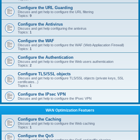
Configure the URL Guarding
Discuss and get help to configure the URL filtering
Topics:
9
Configure the Antivirus
Discuss and get help configuring the antivirus
Topics:
1
Configure the WAF
Discuss and get help to configure the WAF (Web Appliacation Firewall)
Topics:
1
Configure the Authentication
Discuss and get help to configure the Web users authentication
Topics:
2
Configure TLS/SSL objects
Discuss and get help to configure TLS/SSL objects (private keys, SSL
certificates...)
Topics:
1
Configure the IPsec VPN
Discuss and get help to configure the IPsec VPN
WAN Optimization Featuers
Configure the Caching
Discuss and get help to configure the Web caching
Topics:
1
Configure the QoS