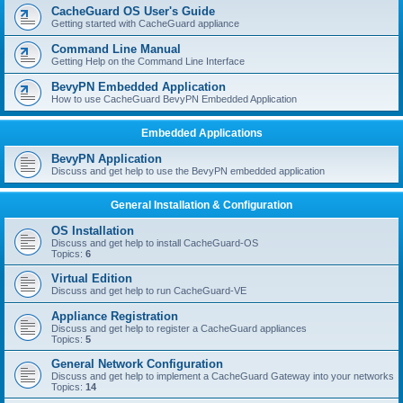
r
CacheGuard OS User's Guide
c
Getting started with CacheGuard appliance
h
Command Line Manual
Getting Help on the Command Line Interface
BevyPN Embedded Application
How to use CacheGuard BevyPN Embedded Application
Embedded Applications
BevyPN Application
Discuss and get help to use the BevyPN embedded application
General Installation & Configuration
OS Installation
Discuss and get help to install CacheGuard-OS
Topics:
6
Virtual Edition
Discuss and get help to run CacheGuard-VE
Appliance Registration
Discuss and get help to register a CacheGuard appliances
Topics:
5
General Network Configuration
Discuss and get help to implement a CacheGuard Gateway into your networks
Topics:
14