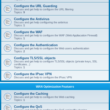
Configure the URL Guarding
Discuss and get help to configure the URL filtering
Topics:
9
Configure the Antivirus
Discuss and get help configuring the antivirus
Topics:
1
Configure the WAF
Discuss and get help to configure the WAF (Web Appliacation Firewall)
Topics:
1
Configure the Authentication
Discuss and get help to configure the Web users authentication
Topics:
2
Configure TLS/SSL objects
Discuss and get help to configure TLS/SSL objects (private keys, SSL
certificates...)
Topics:
1
Configure the IPsec VPN
Discuss and get help to configure the IPsec VPN
WAN Optimization Featuers
Configure the Caching
Discuss and get help to configure the Web caching
Topics:
1
Configure the QoS