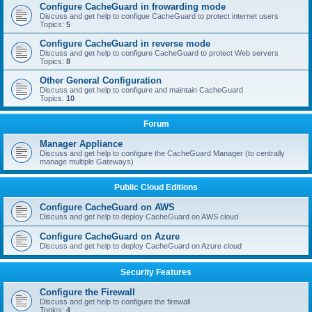
Configure CacheGuard in frowarding mode
Discuss and get help to configue CacheGuard to protect internet users
Topics:
5
Configure CacheGuard in reverse mode
Discuss and get help to configure CacheGuard to protect Web servers
Topics:
8
Other General Configuration
Discuss and get help to configure and maintain CacheGuard
Topics:
10
Forum
Manager Appliance
Discuss and get help to configure the CacheGuard Manager (to centrally
manage multiple Gateways)
Public Cloud Editions
Configure CacheGuard on AWS
Discuss and get help to deploy CacheGuard on AWS cloud
Configure CacheGuard on Azure
Discuss and get help to deploy CacheGuard on Azure cloud
Security Features
Configure the Firewall
Discuss and get help to configure the firewall
Topics:
4