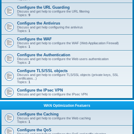
Configure the URL Guarding
Discuss and get help to configure the URL filtering
Topics:
9
Configure the Antivirus
Discuss and get help configuring the antivirus
Topics:
1
Configure the WAF
Discuss and get help to configure the WAF (Web Appliacation Firewall)
Topics:
1
Configure the Authentication
Discuss and get help to configure the Web users authentication
Topics:
2
Configure TLS/SSL objects
Discuss and get help to configure TLS/SSL objects (private keys, SSL
certificates...)
Topics:
1
Configure the IPsec VPN
Discuss and get help to configure the IPsec VPN
WAN Optimization Featuers
Configure the Caching
Discuss and get help to configure the Web caching
Topics:
1
Configure the QoS