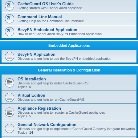
r
CacheGuard OS User's Guide
c
Getting started with CacheGuard appliance
h
Command Line Manual
Getting Help on the Command Line Interface
BevyPN Embedded Application
How to use CacheGuard BevyPN Embedded Application
Embedded Applications
BevyPN Application
Discuss and get help to use the BevyPN embedded application
General Installation & Configuration
OS Installation
Discuss and get help to install CacheGuard-OS
Topics:
6
Virtual Edition
Discuss and get help to run CacheGuard-VE
Appliance Registration
Discuss and get help to register a CacheGuard appliances
Topics:
5
General Network Configuration
Discuss and get help to implement a CacheGuard Gateway into your networks
Topics:
14