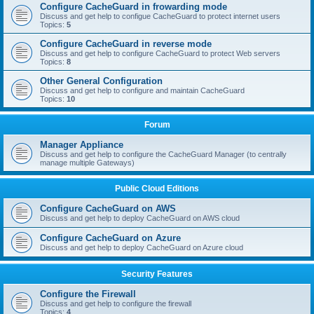
Configure CacheGuard in frowarding mode
Discuss and get help to configue CacheGuard to protect internet users
Topics:
5
Configure CacheGuard in reverse mode
Discuss and get help to configure CacheGuard to protect Web servers
Topics:
8
Other General Configuration
Discuss and get help to configure and maintain CacheGuard
Topics:
10
Forum
Manager Appliance
Discuss and get help to configure the CacheGuard Manager (to centrally
manage multiple Gateways)
Public Cloud Editions
Configure CacheGuard on AWS
Discuss and get help to deploy CacheGuard on AWS cloud
Configure CacheGuard on Azure
Discuss and get help to deploy CacheGuard on Azure cloud
Security Features
Configure the Firewall
Discuss and get help to configure the firewall
Topics:
4