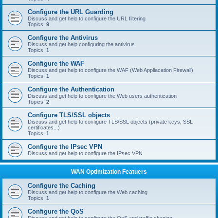
Configure the URL Guarding
Discuss and get help to configure the URL filtering
Topics:
9
Configure the Antivirus
Discuss and get help configuring the antivirus
Topics:
1
Configure the WAF
Discuss and get help to configure the WAF (Web Appliacation Firewall)
Topics:
1
Configure the Authentication
Discuss and get help to configure the Web users authentication
Topics:
2
Configure TLS/SSL objects
Discuss and get help to configure TLS/SSL objects (private keys, SSL
certificates...)
Topics:
1
Configure the IPsec VPN
Discuss and get help to configure the IPsec VPN
WAN Optimization Featuers
Configure the Caching
Discuss and get help to configure the Web caching
Topics:
1
Configure the QoS