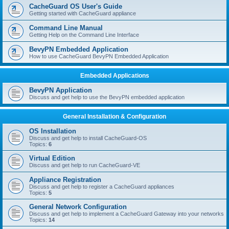
r
CacheGuard OS User's Guide
c
Getting started with CacheGuard appliance
h
Command Line Manual
Getting Help on the Command Line Interface
BevyPN Embedded Application
How to use CacheGuard BevyPN Embedded Application
Embedded Applications
BevyPN Application
Discuss and get help to use the BevyPN embedded application
General Installation & Configuration
OS Installation
Discuss and get help to install CacheGuard-OS
Topics:
6
Virtual Edition
Discuss and get help to run CacheGuard-VE
Appliance Registration
Discuss and get help to register a CacheGuard appliances
Topics:
5
General Network Configuration
Discuss and get help to implement a CacheGuard Gateway into your networks
Topics:
14