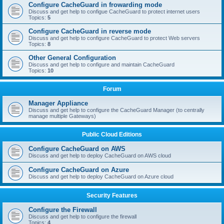
Configure CacheGuard in frowarding mode
Discuss and get help to configue CacheGuard to protect internet users
Topics:
5
Configure CacheGuard in reverse mode
Discuss and get help to configure CacheGuard to protect Web servers
Topics:
8
Other General Configuration
Discuss and get help to configure and maintain CacheGuard
Topics:
10
Forum
Manager Appliance
Discuss and get help to configure the CacheGuard Manager (to centrally
manage multiple Gateways)
Public Cloud Editions
Configure CacheGuard on AWS
Discuss and get help to deploy CacheGuard on AWS cloud
Configure CacheGuard on Azure
Discuss and get help to deploy CacheGuard on Azure cloud
Security Features
Configure the Firewall
Discuss and get help to configure the firewall
Topics:
4