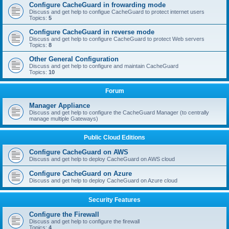
Configure CacheGuard in frowarding mode
Discuss and get help to configue CacheGuard to protect internet users
Topics:
5
Configure CacheGuard in reverse mode
Discuss and get help to configure CacheGuard to protect Web servers
Topics:
8
Other General Configuration
Discuss and get help to configure and maintain CacheGuard
Topics:
10
Forum
Manager Appliance
Discuss and get help to configure the CacheGuard Manager (to centrally
manage multiple Gateways)
Public Cloud Editions
Configure CacheGuard on AWS
Discuss and get help to deploy CacheGuard on AWS cloud
Configure CacheGuard on Azure
Discuss and get help to deploy CacheGuard on Azure cloud
Security Features
Configure the Firewall
Discuss and get help to configure the firewall
Topics:
4