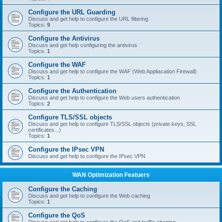
Configure the URL Guarding
Discuss and get help to configure the URL filtering
Topics:
9
Configure the Antivirus
Discuss and get help configuring the antivirus
Topics:
1
Configure the WAF
Discuss and get help to configure the WAF (Web Appliacation Firewall)
Topics:
1
Configure the Authentication
Discuss and get help to configure the Web users authentication
Topics:
2
Configure TLS/SSL objects
Discuss and get help to configure TLS/SSL objects (private keys, SSL
certificates...)
Topics:
1
Configure the IPsec VPN
Discuss and get help to configure the IPsec VPN
WAN Optimization Featuers
Configure the Caching
Discuss and get help to configure the Web caching
Topics:
1
Configure the QoS