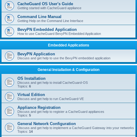
r
CacheGuard OS User's Guide
c
Getting started with CacheGuard appliance
h
Command Line Manual
Getting Help on the Command Line Interface
BevyPN Embedded Application
How to use CacheGuard BevyPN Embedded Application
Embedded Applications
BevyPN Application
Discuss and get help to use the BevyPN embedded application
General Installation & Configuration
OS Installation
Discuss and get help to install CacheGuard-OS
Topics:
6
Virtual Edition
Discuss and get help to run CacheGuard-VE
Appliance Registration
Discuss and get help to register a CacheGuard appliances
Topics:
5
General Network Configuration
Discuss and get help to implement a CacheGuard Gateway into your networks
Topics:
14