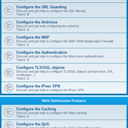
Configure the URL Guarding
Discuss and get help to configure the URL filtering
Topics:
9
Configure the Antivirus
Discuss and get help configuring the antivirus
Topics:
1
Configure the WAF
Discuss and get help to configure the WAF (Web Appliacation Firewall)
Topics:
1
Configure the Authentication
Discuss and get help to configure the Web users authentication
Topics:
2
Configure TLS/SSL objects
Discuss and get help to configure TLS/SSL objects (private keys, SSL
certificates...)
Topics:
1
Configure the IPsec VPN
Discuss and get help to configure the IPsec VPN
WAN Optimization Featuers
Configure the Caching
Discuss and get help to configure the Web caching
Topics:
1
Configure the QoS