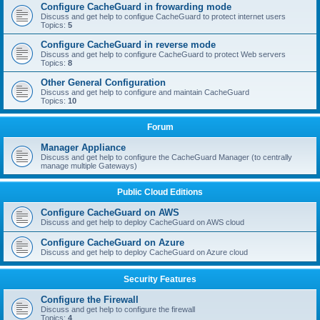
Configure CacheGuard in frowarding mode
Discuss and get help to configue CacheGuard to protect internet users
Topics:
5
Configure CacheGuard in reverse mode
Discuss and get help to configure CacheGuard to protect Web servers
Topics:
8
Other General Configuration
Discuss and get help to configure and maintain CacheGuard
Topics:
10
Forum
Manager Appliance
Discuss and get help to configure the CacheGuard Manager (to centrally
manage multiple Gateways)
Public Cloud Editions
Configure CacheGuard on AWS
Discuss and get help to deploy CacheGuard on AWS cloud
Configure CacheGuard on Azure
Discuss and get help to deploy CacheGuard on Azure cloud
Security Features
Configure the Firewall
Discuss and get help to configure the firewall
Topics:
4