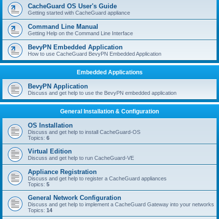
r
CacheGuard OS User's Guide
c
Getting started with CacheGuard appliance
h
Command Line Manual
Getting Help on the Command Line Interface
BevyPN Embedded Application
How to use CacheGuard BevyPN Embedded Application
Embedded Applications
BevyPN Application
Discuss and get help to use the BevyPN embedded application
General Installation & Configuration
OS Installation
Discuss and get help to install CacheGuard-OS
Topics:
6
Virtual Edition
Discuss and get help to run CacheGuard-VE
Appliance Registration
Discuss and get help to register a CacheGuard appliances
Topics:
5
General Network Configuration
Discuss and get help to implement a CacheGuard Gateway into your networks
Topics:
14