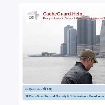
CacheGuard Help
Ready solutions to Secure & Optimize the internet traff
Quick links
FAQ
CacheGuard Network Security & Optimization
Board index