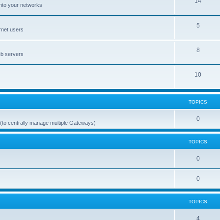
14
nto your networks
5
rnet users
8
eb servers
10
TOPICS
0
(to centrally manage multiple Gateways)
TOPICS
0
0
TOPICS
4