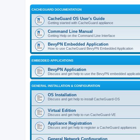
CACHEGUARD DOCUMENTATION
CacheGuard OS User's Guide
Getting started with CacheGuard appliance
Command Line Manual
Getting Help on the Command Line Interface
BevyPN Embedded Application
How to use CacheGuard BevyPN Embedded Application
EMBEDDED APPLICATIONS
BevyPN Application
Discuss and get help to use the BevyPN embedded applicati
GENERAL INSTALLATION & CONFIGURATION
OS Installation
Discuss and get help to install CacheGuard-OS
Virtual Edition
Discuss and get help to run CacheGuard-VE
Appliance Registration
Discuss and get help to register a CacheGuard appliances
General Network Configuration