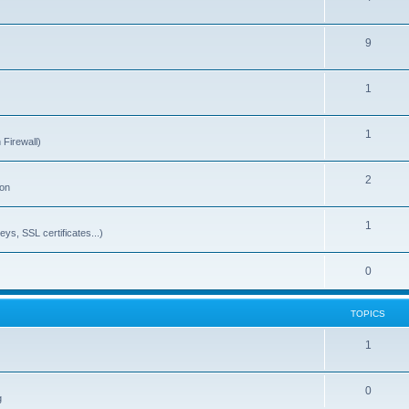
9
1
1
 Firewall)
2
ion
1
ys, SSL certificates...)
0
TOPICS
1
0
g