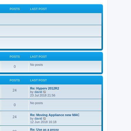
POSTS
LAST POST
POSTS
LAST POST
No posts
0
POSTS
LAST POST
Re: Hyperv 2012R2
24
V
by
david
i
23 Jul 2018 21:56
e
w
No posts
0
t
h
e
Re: Moving Appliance new MAC
l
24
V
by
david
a
i
12 Jun 2018 16:18
t
e
e
w
Re: Use as a proxy
s