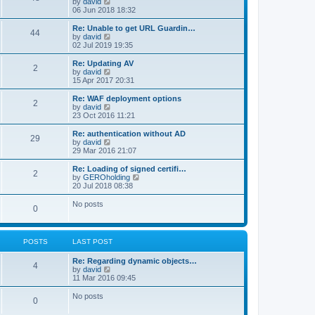
V
by
david
i
06 Jun 2018 18:32
e
w
Re: Unable to get URL Guardin…
44
t
V
by
david
h
i
02 Jul 2019 19:35
e
e
l
w
Re: Updating AV
2
a
t
V
by
david
t
h
i
15 Apr 2017 20:31
e
e
e
s
l
w
Re: WAF deployment options
t
2
a
t
V
by
david
p
t
h
i
23 Oct 2016 11:21
o
e
e
e
s
s
l
w
Re: authentication without AD
t
t
29
a
t
V
by
david
p
t
h
i
29 Mar 2016 21:07
o
e
e
e
s
s
l
w
Re: Loading of signed certifi…
t
t
2
a
t
V
by
GEROholding
p
t
h
i
20 Jul 2018 08:38
o
e
e
e
s
s
l
w
No posts
t
t
0
a
t
p
t
h
o
e
e
s
s
l
t
POSTS
LAST POST
t
a
p
t
o
Re: Regarding dynamic objects…
e
4
s
V
by
david
s
t
i
11 Mar 2016 09:45
t
e
p
w
o
No posts
0
t
s
h
t