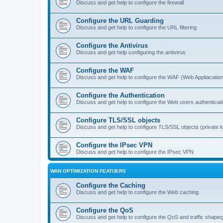
Discuss and get help to configure the firewall
Configure the URL Guarding
Discuss and get help to configure the URL filtering
Configure the Antivirus
Discuss and get help configuring the antivirus
Configure the WAF
Discuss and get help to configure the WAF (Web Appliacation
Configure the Authentication
Discuss and get help to configure the Web users authenticat
Configure TLS/SSL objects
Discuss and get help to configure TLS/SSL objects (private ke
Configure the IPsec VPN
Discuss and get help to configure the IPsec VPN
WAN OPTIMIZATION FEATUERS
Configure the Caching
Discuss and get help to configure the Web caching
Configure the QoS
Discuss and get help to configure the QoS and traffic shapin