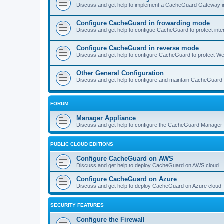
Discuss and get help to implement a CacheGuard Gateway i
Configure CacheGuard in frowarding mode
Discuss and get help to configue CacheGuard to protect inte
Configure CacheGuard in reverse mode
Discuss and get help to configure CacheGuard to protect W
Other General Configuration
Discuss and get help to configure and maintain CacheGuard
FORUM
Manager Appliance
Discuss and get help to configure the CacheGuard Manager 
PUBLIC CLOUD EDITIONS
Configure CacheGuard on AWS
Discuss and get help to deploy CacheGuard on AWS cloud
Configure CacheGuard on Azure
Discuss and get help to deploy CacheGuard on Azure cloud
SECURITY FEATURES
Configure the Firewall