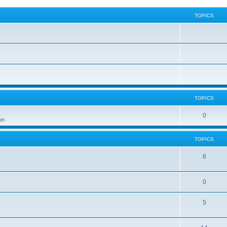
TOPICS
TOPICS
0
on
TOPICS
6
0
5