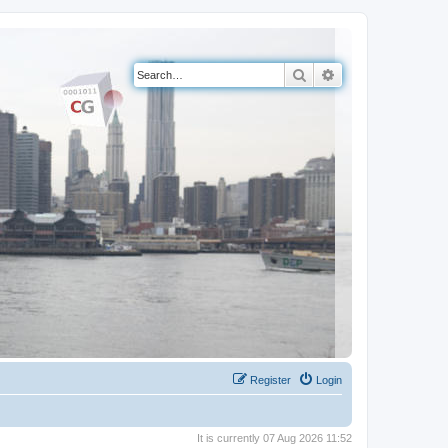
Search
Advanced search
Register
Login
It is currently 07 Aug 2026 11:52