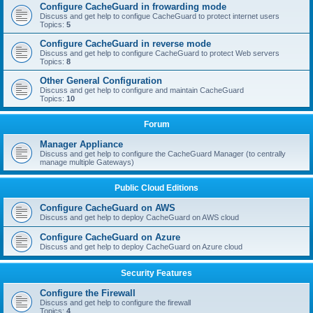
Configure CacheGuard in frowarding mode
Discuss and get help to configue CacheGuard to protect internet users
Topics:
5
Configure CacheGuard in reverse mode
Discuss and get help to configure CacheGuard to protect Web servers
Topics:
8
Other General Configuration
Discuss and get help to configure and maintain CacheGuard
Topics:
10
Forum
Manager Appliance
Discuss and get help to configure the CacheGuard Manager (to centrally
manage multiple Gateways)
Public Cloud Editions
Configure CacheGuard on AWS
Discuss and get help to deploy CacheGuard on AWS cloud
Configure CacheGuard on Azure
Discuss and get help to deploy CacheGuard on Azure cloud
Security Features
Configure the Firewall
Discuss and get help to configure the firewall
Topics:
4