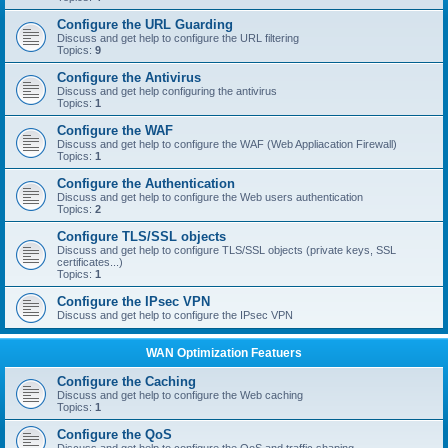
Configure the URL Guarding
Discuss and get help to configure the URL filtering
Topics:
9
Configure the Antivirus
Discuss and get help configuring the antivirus
Topics:
1
Configure the WAF
Discuss and get help to configure the WAF (Web Appliacation Firewall)
Topics:
1
Configure the Authentication
Discuss and get help to configure the Web users authentication
Topics:
2
Configure TLS/SSL objects
Discuss and get help to configure TLS/SSL objects (private keys, SSL
certificates...)
Topics:
1
Configure the IPsec VPN
Discuss and get help to configure the IPsec VPN
WAN Optimization Featuers
Configure the Caching
Discuss and get help to configure the Web caching
Topics:
1
Configure the QoS