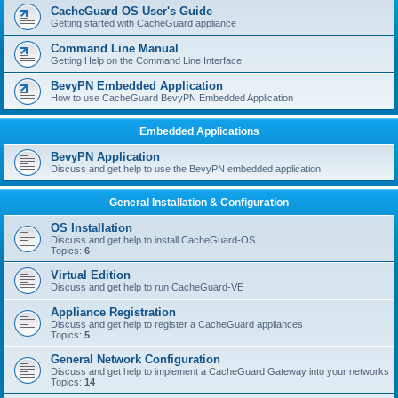
r
CacheGuard OS User's Guide
c
Getting started with CacheGuard appliance
h
Command Line Manual
Getting Help on the Command Line Interface
BevyPN Embedded Application
How to use CacheGuard BevyPN Embedded Application
Embedded Applications
BevyPN Application
Discuss and get help to use the BevyPN embedded application
General Installation & Configuration
OS Installation
Discuss and get help to install CacheGuard-OS
Topics:
6
Virtual Edition
Discuss and get help to run CacheGuard-VE
Appliance Registration
Discuss and get help to register a CacheGuard appliances
Topics:
5
General Network Configuration
Discuss and get help to implement a CacheGuard Gateway into your networks
Topics:
14