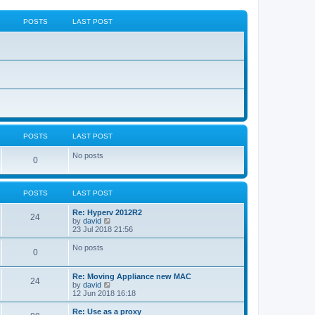
POSTS
LAST POST
POSTS
LAST POST
No posts
0
POSTS
LAST POST
Re: Hyperv 2012R2
24
V
by
david
i
23 Jul 2018 21:56
e
w
No posts
0
t
h
e
Re: Moving Appliance new MAC
l
24
V
by
david
a
i
12 Jun 2018 16:18
t
e
e
w
Re: Use as a proxy
s