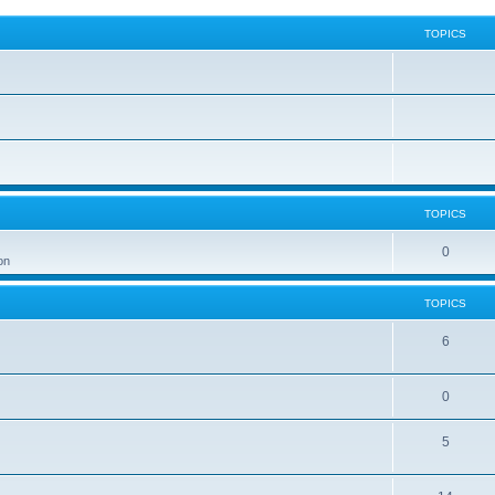
TOPICS
TOPICS
0
on
TOPICS
6
0
5