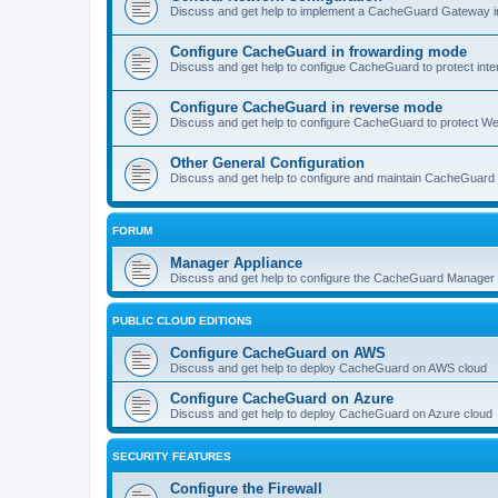
Discuss and get help to implement a CacheGuard Gateway i
Configure CacheGuard in frowarding mode
Discuss and get help to configue CacheGuard to protect inte
Configure CacheGuard in reverse mode
Discuss and get help to configure CacheGuard to protect W
Other General Configuration
Discuss and get help to configure and maintain CacheGuard
FORUM
Manager Appliance
Discuss and get help to configure the CacheGuard Manager 
PUBLIC CLOUD EDITIONS
Configure CacheGuard on AWS
Discuss and get help to deploy CacheGuard on AWS cloud
Configure CacheGuard on Azure
Discuss and get help to deploy CacheGuard on Azure cloud
SECURITY FEATURES
Configure the Firewall