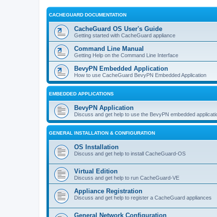
CACHEGUARD DOCUMENTATION
CacheGuard OS User's Guide
Getting started with CacheGuard appliance
Command Line Manual
Getting Help on the Command Line Interface
BevyPN Embedded Application
How to use CacheGuard BevyPN Embedded Application
EMBEDDED APPLICATIONS
BevyPN Application
Discuss and get help to use the BevyPN embedded applicati
GENERAL INSTALLATION & CONFIGURATION
OS Installation
Discuss and get help to install CacheGuard-OS
Virtual Edition
Discuss and get help to run CacheGuard-VE
Appliance Registration
Discuss and get help to register a CacheGuard appliances
General Network Configuration