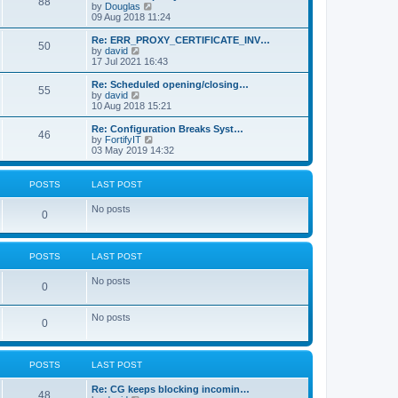
88
t
V
by
Douglas
t
h
i
09 Aug 2018 11:24
p
e
e
o
l
w
Re: ERR_PROXY_CERTIFICATE_INV…
s
50
a
t
V
by
david
t
t
h
i
17 Jul 2021 16:43
e
e
e
s
l
w
Re: Scheduled opening/closing…
t
55
a
t
V
by
david
p
t
h
i
10 Aug 2018 15:21
o
e
e
e
s
s
l
w
Re: Configuration Breaks Syst…
t
t
46
a
t
V
by
FortifyIT
p
t
h
i
03 May 2019 14:32
o
e
e
e
s
s
l
w
t
t
a
t
POSTS
LAST POST
p
t
h
o
e
e
No posts
s
s
l
0
t
t
a
p
t
o
e
s
s
POSTS
LAST POST
t
t
p
No posts
0
o
s
t
No posts
0
POSTS
LAST POST
Re: CG keeps blocking incomin…
48