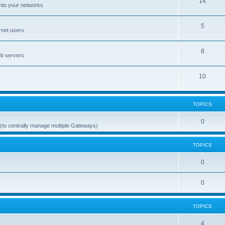
14
nto your networks
5
rnet users
8
eb servers
10
TOPICS
0
(to centrally manage multiple Gateways)
TOPICS
0
0
TOPICS
4