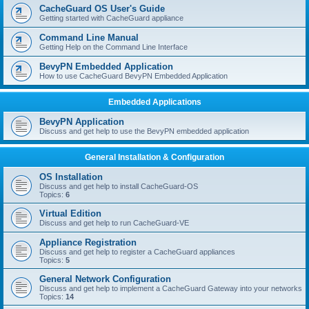
r
CacheGuard OS User's Guide
c
Getting started with CacheGuard appliance
h
Command Line Manual
Getting Help on the Command Line Interface
BevyPN Embedded Application
How to use CacheGuard BevyPN Embedded Application
Embedded Applications
BevyPN Application
Discuss and get help to use the BevyPN embedded application
General Installation & Configuration
OS Installation
Discuss and get help to install CacheGuard-OS
Topics:
6
Virtual Edition
Discuss and get help to run CacheGuard-VE
Appliance Registration
Discuss and get help to register a CacheGuard appliances
Topics:
5
General Network Configuration
Discuss and get help to implement a CacheGuard Gateway into your networks
Topics:
14