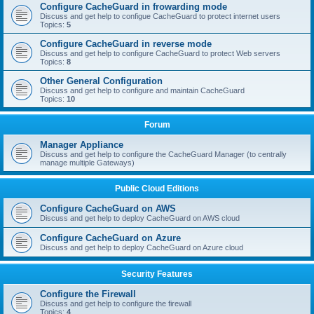
Configure CacheGuard in frowarding mode
Discuss and get help to configue CacheGuard to protect internet users
Topics:
5
Configure CacheGuard in reverse mode
Discuss and get help to configure CacheGuard to protect Web servers
Topics:
8
Other General Configuration
Discuss and get help to configure and maintain CacheGuard
Topics:
10
Forum
Manager Appliance
Discuss and get help to configure the CacheGuard Manager (to centrally
manage multiple Gateways)
Public Cloud Editions
Configure CacheGuard on AWS
Discuss and get help to deploy CacheGuard on AWS cloud
Configure CacheGuard on Azure
Discuss and get help to deploy CacheGuard on Azure cloud
Security Features
Configure the Firewall
Discuss and get help to configure the firewall
Topics:
4