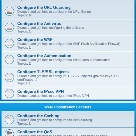
Configure the URL Guarding
Discuss and get help to configure the URL filtering
Topics:
9
Configure the Antivirus
Discuss and get help configuring the antivirus
Topics:
1
Configure the WAF
Discuss and get help to configure the WAF (Web Appliacation Firewall)
Topics:
1
Configure the Authentication
Discuss and get help to configure the Web users authentication
Topics:
2
Configure TLS/SSL objects
Discuss and get help to configure TLS/SSL objects (private keys, SSL
certificates...)
Topics:
1
Configure the IPsec VPN
Discuss and get help to configure the IPsec VPN
WAN Optimization Featuers
Configure the Caching
Discuss and get help to configure the Web caching
Topics:
1
Configure the QoS