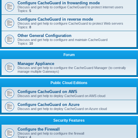
Configure CacheGuard in frowarding mode
Discuss and get help to configue CacheGuard to protect internet users
Topics:
5
Configure CacheGuard in reverse mode
Discuss and get help to configure CacheGuard to protect Web servers
Topics:
8
Other General Configuration
Discuss and get help to configure and maintain CacheGuard
Topics:
10
Forum
Manager Appliance
Discuss and get help to configure the CacheGuard Manager (to centrally
manage multiple Gateways)
Public Cloud Editions
Configure CacheGuard on AWS
Discuss and get help to deploy CacheGuard on AWS cloud
Configure CacheGuard on Azure
Discuss and get help to deploy CacheGuard on Azure cloud
Security Features
Configure the Firewall
Discuss and get help to configure the firewall
Topics:
4