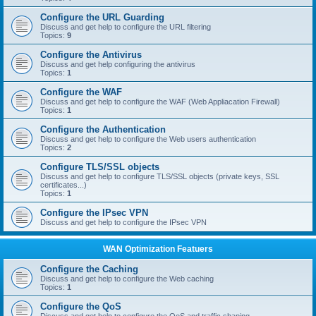
Configure the URL Guarding
Discuss and get help to configure the URL filtering
Topics:
9
Configure the Antivirus
Discuss and get help configuring the antivirus
Topics:
1
Configure the WAF
Discuss and get help to configure the WAF (Web Appliacation Firewall)
Topics:
1
Configure the Authentication
Discuss and get help to configure the Web users authentication
Topics:
2
Configure TLS/SSL objects
Discuss and get help to configure TLS/SSL objects (private keys, SSL
certificates...)
Topics:
1
Configure the IPsec VPN
Discuss and get help to configure the IPsec VPN
WAN Optimization Featuers
Configure the Caching
Discuss and get help to configure the Web caching
Topics:
1
Configure the QoS