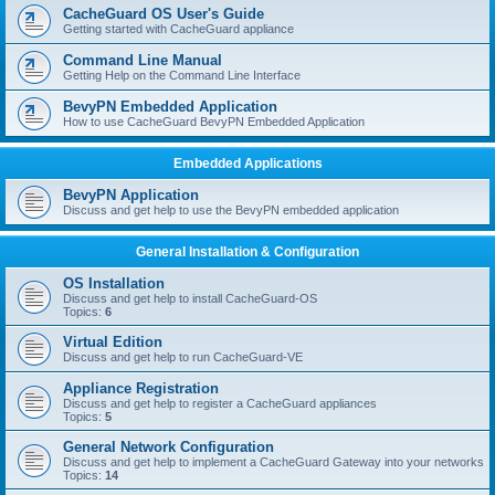
r
CacheGuard OS User's Guide
c
Getting started with CacheGuard appliance
h
Command Line Manual
Getting Help on the Command Line Interface
BevyPN Embedded Application
How to use CacheGuard BevyPN Embedded Application
Embedded Applications
BevyPN Application
Discuss and get help to use the BevyPN embedded application
General Installation & Configuration
OS Installation
Discuss and get help to install CacheGuard-OS
Topics:
6
Virtual Edition
Discuss and get help to run CacheGuard-VE
Appliance Registration
Discuss and get help to register a CacheGuard appliances
Topics:
5
General Network Configuration
Discuss and get help to implement a CacheGuard Gateway into your networks
Topics:
14