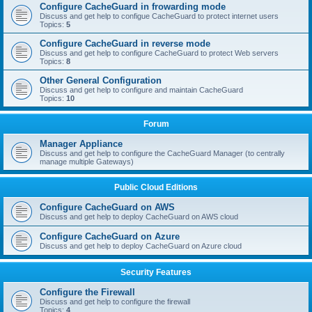
Configure CacheGuard in frowarding mode
Discuss and get help to configue CacheGuard to protect internet users
Topics:
5
Configure CacheGuard in reverse mode
Discuss and get help to configure CacheGuard to protect Web servers
Topics:
8
Other General Configuration
Discuss and get help to configure and maintain CacheGuard
Topics:
10
Forum
Manager Appliance
Discuss and get help to configure the CacheGuard Manager (to centrally
manage multiple Gateways)
Public Cloud Editions
Configure CacheGuard on AWS
Discuss and get help to deploy CacheGuard on AWS cloud
Configure CacheGuard on Azure
Discuss and get help to deploy CacheGuard on Azure cloud
Security Features
Configure the Firewall
Discuss and get help to configure the firewall
Topics:
4