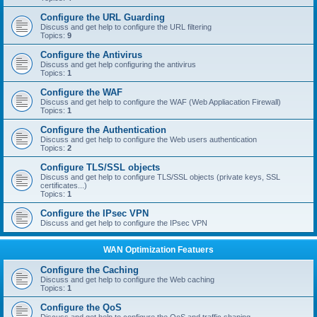
Configure the URL Guarding
Discuss and get help to configure the URL filtering
Topics:
9
Configure the Antivirus
Discuss and get help configuring the antivirus
Topics:
1
Configure the WAF
Discuss and get help to configure the WAF (Web Appliacation Firewall)
Topics:
1
Configure the Authentication
Discuss and get help to configure the Web users authentication
Topics:
2
Configure TLS/SSL objects
Discuss and get help to configure TLS/SSL objects (private keys, SSL
certificates...)
Topics:
1
Configure the IPsec VPN
Discuss and get help to configure the IPsec VPN
WAN Optimization Featuers
Configure the Caching
Discuss and get help to configure the Web caching
Topics:
1
Configure the QoS