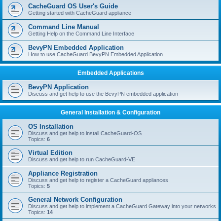
r
CacheGuard OS User's Guide
c
Getting started with CacheGuard appliance
h
Command Line Manual
Getting Help on the Command Line Interface
BevyPN Embedded Application
How to use CacheGuard BevyPN Embedded Application
Embedded Applications
BevyPN Application
Discuss and get help to use the BevyPN embedded application
General Installation & Configuration
OS Installation
Discuss and get help to install CacheGuard-OS
Topics:
6
Virtual Edition
Discuss and get help to run CacheGuard-VE
Appliance Registration
Discuss and get help to register a CacheGuard appliances
Topics:
5
General Network Configuration
Discuss and get help to implement a CacheGuard Gateway into your networks
Topics:
14