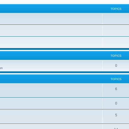
TOPICS
TOPICS
0
on
TOPICS
6
0
5