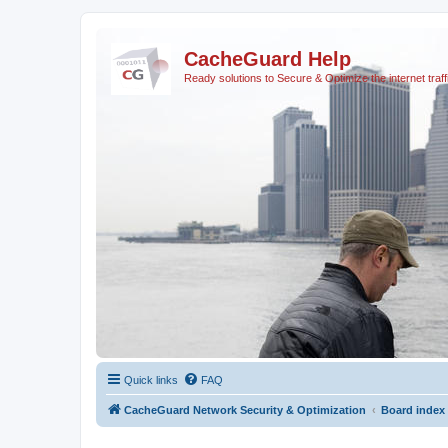
CacheGuard Help
Ready solutions to Secure & Optimize the internet traff
Quick links
FAQ
CacheGuard Network Security & Optimization
Board index