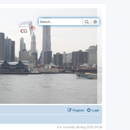
Search
Advanced search
Register
Login
It is currently 08 Aug 2026 04:09