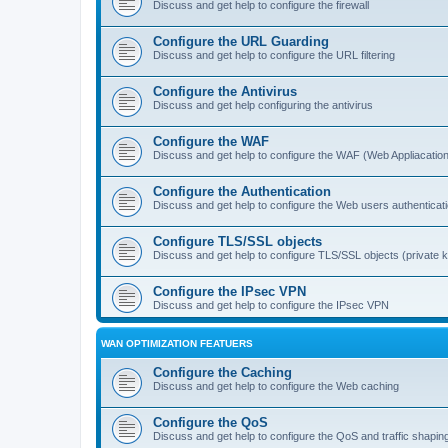
Discuss and get help to configure the firewall
Configure the URL Guarding
Discuss and get help to configure the URL filtering
Configure the Antivirus
Discuss and get help configuring the antivirus
Configure the WAF
Discuss and get help to configure the WAF (Web Appliacation
Configure the Authentication
Discuss and get help to configure the Web users authenticat
Configure TLS/SSL objects
Discuss and get help to configure TLS/SSL objects (private ke
Configure the IPsec VPN
Discuss and get help to configure the IPsec VPN
WAN OPTIMIZATION FEATUERS
Configure the Caching
Discuss and get help to configure the Web caching
Configure the QoS
Discuss and get help to configure the QoS and traffic shapin