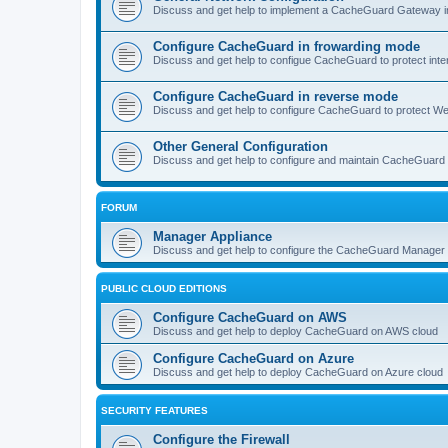
Discuss and get help to implement a CacheGuard Gateway i
Configure CacheGuard in frowarding mode
Discuss and get help to configue CacheGuard to protect inte
Configure CacheGuard in reverse mode
Discuss and get help to configure CacheGuard to protect W
Other General Configuration
Discuss and get help to configure and maintain CacheGuard
FORUM
Manager Appliance
Discuss and get help to configure the CacheGuard Manager 
PUBLIC CLOUD EDITIONS
Configure CacheGuard on AWS
Discuss and get help to deploy CacheGuard on AWS cloud
Configure CacheGuard on Azure
Discuss and get help to deploy CacheGuard on Azure cloud
SECURITY FEATURES
Configure the Firewall