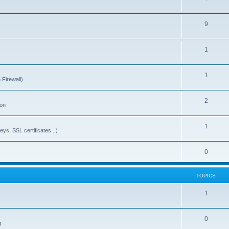
9
1
1
 Firewall)
2
ion
1
ys, SSL certificates...)
0
TOPICS
1
0
g