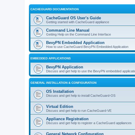
CACHEGUARD DOCUMENTATION
CacheGuard OS User's Guide
Getting started with CacheGuard appliance
Command Line Manual
Getting Help on the Command Line Interface
BevyPN Embedded Application
How to use CacheGuard BevyPN Embedded Application
EMBEDDED APPLICATIONS
BevyPN Application
Discuss and get help to use the BevyPN embedded applicati
GENERAL INSTALLATION & CONFIGURATION
OS Installation
Discuss and get help to install CacheGuard-OS
Virtual Edition
Discuss and get help to run CacheGuard-VE
Appliance Registration
Discuss and get help to register a CacheGuard appliances
General Network Configuration