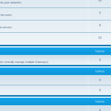
14
nto your networks
5
rnet users
8
eb servers
10
TOPICS
0
(to centrally manage multiple Gateways)
TOPICS
0
0
TOPICS
4