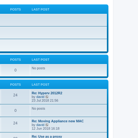
POSTS
LAST POST
POSTS
LAST POST
No posts
0
POSTS
LAST POST
Re: Hyperv 2012R2
24
V
by
david
i
23 Jul 2018 21:56
e
w
No posts
0
t
h
e
Re: Moving Appliance new MAC
l
24
V
by
david
a
i
12 Jun 2018 16:18
t
e
e
w
Re: Use as a proxy
s