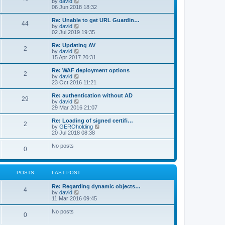
V
by
david
i
06 Jun 2018 18:32
e
w
Re: Unable to get URL Guardin…
44
t
V
by
david
h
i
02 Jul 2019 19:35
e
e
l
w
Re: Updating AV
2
a
t
V
by
david
t
h
i
15 Apr 2017 20:31
e
e
e
s
l
w
Re: WAF deployment options
t
2
a
t
V
by
david
p
t
h
i
23 Oct 2016 11:21
o
e
e
e
s
s
l
w
Re: authentication without AD
t
t
29
a
t
V
by
david
p
t
h
i
29 Mar 2016 21:07
o
e
e
e
s
s
l
w
Re: Loading of signed certifi…
t
t
2
a
t
V
by
GEROholding
p
t
h
i
20 Jul 2018 08:38
o
e
e
e
s
s
l
w
No posts
t
t
0
a
t
p
t
h
o
e
e
s
s
l
t
POSTS
LAST POST
t
a
p
t
o
Re: Regarding dynamic objects…
e
4
s
V
by
david
s
t
i
11 Mar 2016 09:45
t
e
p
w
o
No posts
0
t
s
h
t