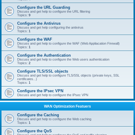
Configure the URL Guarding
Discuss and get help to configure the URL filtering
Topics:
9
Configure the Antivirus
Discuss and get help configuring the antivirus
Topics:
1
Configure the WAF
Discuss and get help to configure the WAF (Web Appliacation Firewall)
Topics:
1
Configure the Authentication
Discuss and get help to configure the Web users authentication
Topics:
2
Configure TLS/SSL objects
Discuss and get help to configure TLS/SSL objects (private keys, SSL
certificates...)
Topics:
1
Configure the IPsec VPN
Discuss and get help to configure the IPsec VPN
WAN Optimization Featuers
Configure the Caching
Discuss and get help to configure the Web caching
Topics:
1
Configure the QoS