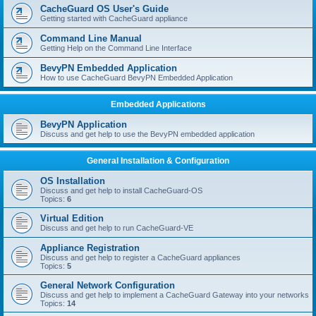
r
CacheGuard OS User's Guide
c
Getting started with CacheGuard appliance
h
Command Line Manual
Getting Help on the Command Line Interface
BevyPN Embedded Application
How to use CacheGuard BevyPN Embedded Application
Embedded Applications
BevyPN Application
Discuss and get help to use the BevyPN embedded application
General Installation & Configuration
OS Installation
Discuss and get help to install CacheGuard-OS
Topics:
6
Virtual Edition
Discuss and get help to run CacheGuard-VE
Appliance Registration
Discuss and get help to register a CacheGuard appliances
Topics:
5
General Network Configuration
Discuss and get help to implement a CacheGuard Gateway into your networks
Topics:
14