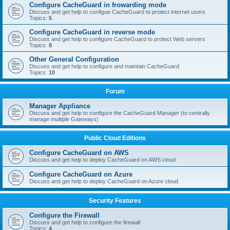
Configure CacheGuard in frowarding mode
Discuss and get help to configue CacheGuard to protect internet users
Topics:
5
Configure CacheGuard in reverse mode
Discuss and get help to configure CacheGuard to protect Web servers
Topics:
8
Other General Configuration
Discuss and get help to configure and maintain CacheGuard
Topics:
10
Forum
Manager Appliance
Discuss and get help to configure the CacheGuard Manager (to centrally
manage multiple Gateways)
Public Cloud Editions
Configure CacheGuard on AWS
Discuss and get help to deploy CacheGuard on AWS cloud
Configure CacheGuard on Azure
Discuss and get help to deploy CacheGuard on Azure cloud
Security Features
Configure the Firewall
Discuss and get help to configure the firewall
Topics:
4