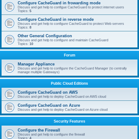
Configure CacheGuard in frowarding mode
Discuss and get help to configue CacheGuard to protect internet users
Topics:
5
Configure CacheGuard in reverse mode
Discuss and get help to configure CacheGuard to protect Web servers
Topics:
8
Other General Configuration
Discuss and get help to configure and maintain CacheGuard
Topics:
10
Forum
Manager Appliance
Discuss and get help to configure the CacheGuard Manager (to centrally
manage multiple Gateways)
Public Cloud Editions
Configure CacheGuard on AWS
Discuss and get help to deploy CacheGuard on AWS cloud
Configure CacheGuard on Azure
Discuss and get help to deploy CacheGuard on Azure cloud
Security Features
Configure the Firewall
Discuss and get help to configure the firewall
Topics:
4