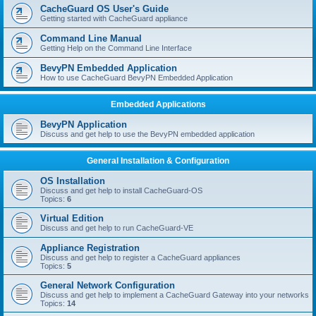
r
CacheGuard OS User's Guide
c
Getting started with CacheGuard appliance
h
Command Line Manual
Getting Help on the Command Line Interface
BevyPN Embedded Application
How to use CacheGuard BevyPN Embedded Application
Embedded Applications
BevyPN Application
Discuss and get help to use the BevyPN embedded application
General Installation & Configuration
OS Installation
Discuss and get help to install CacheGuard-OS
Topics:
6
Virtual Edition
Discuss and get help to run CacheGuard-VE
Appliance Registration
Discuss and get help to register a CacheGuard appliances
Topics:
5
General Network Configuration
Discuss and get help to implement a CacheGuard Gateway into your networks
Topics:
14