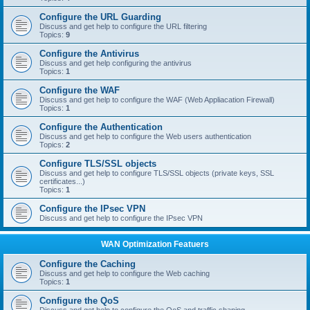
Configure the URL Guarding
Discuss and get help to configure the URL filtering
Topics:
9
Configure the Antivirus
Discuss and get help configuring the antivirus
Topics:
1
Configure the WAF
Discuss and get help to configure the WAF (Web Appliacation Firewall)
Topics:
1
Configure the Authentication
Discuss and get help to configure the Web users authentication
Topics:
2
Configure TLS/SSL objects
Discuss and get help to configure TLS/SSL objects (private keys, SSL
certificates...)
Topics:
1
Configure the IPsec VPN
Discuss and get help to configure the IPsec VPN
WAN Optimization Featuers
Configure the Caching
Discuss and get help to configure the Web caching
Topics:
1
Configure the QoS