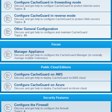
Configure CacheGuard in frowarding mode
Discuss and get help to configue CacheGuard to protect internet users
Topics:
5
Configure CacheGuard in reverse mode
Discuss and get help to configure CacheGuard to protect Web servers
Topics:
8
Other General Configuration
Discuss and get help to configure and maintain CacheGuard
Topics:
10
Forum
Manager Appliance
Discuss and get help to configure the CacheGuard Manager (to centrally
manage multiple Gateways)
Public Cloud Editions
Configure CacheGuard on AWS
Discuss and get help to deploy CacheGuard on AWS cloud
Configure CacheGuard on Azure
Discuss and get help to deploy CacheGuard on Azure cloud
Security Features
Configure the Firewall
Discuss and get help to configure the firewall
Topics:
4