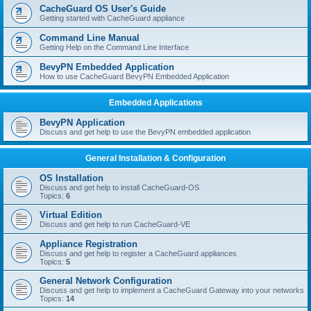
r
CacheGuard OS User's Guide
c
Getting started with CacheGuard appliance
h
Command Line Manual
Getting Help on the Command Line Interface
BevyPN Embedded Application
How to use CacheGuard BevyPN Embedded Application
Embedded Applications
BevyPN Application
Discuss and get help to use the BevyPN embedded application
General Installation & Configuration
OS Installation
Discuss and get help to install CacheGuard-OS
Topics:
6
Virtual Edition
Discuss and get help to run CacheGuard-VE
Appliance Registration
Discuss and get help to register a CacheGuard appliances
Topics:
5
General Network Configuration
Discuss and get help to implement a CacheGuard Gateway into your networks
Topics:
14