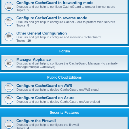
Configure CacheGuard in frowarding mode
Discuss and get help to configue CacheGuard to protect internet users
Topics:
5
Configure CacheGuard in reverse mode
Discuss and get help to configure CacheGuard to protect Web servers
Topics:
8
Other General Configuration
Discuss and get help to configure and maintain CacheGuard
Topics:
10
Forum
Manager Appliance
Discuss and get help to configure the CacheGuard Manager (to centrally
manage multiple Gateways)
Public Cloud Editions
Configure CacheGuard on AWS
Discuss and get help to deploy CacheGuard on AWS cloud
Configure CacheGuard on Azure
Discuss and get help to deploy CacheGuard on Azure cloud
Security Features
Configure the Firewall
Discuss and get help to configure the firewall
Topics:
4