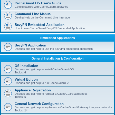
r
CacheGuard OS User's Guide
c
Getting started with CacheGuard appliance
h
Command Line Manual
Getting Help on the Command Line Interface
BevyPN Embedded Application
How to use CacheGuard BevyPN Embedded Application
Embedded Applications
BevyPN Application
Discuss and get help to use the BevyPN embedded application
General Installation & Configuration
OS Installation
Discuss and get help to install CacheGuard-OS
Topics:
6
Virtual Edition
Discuss and get help to run CacheGuard-VE
Appliance Registration
Discuss and get help to register a CacheGuard appliances
Topics:
5
General Network Configuration
Discuss and get help to implement a CacheGuard Gateway into your networks
Topics:
14