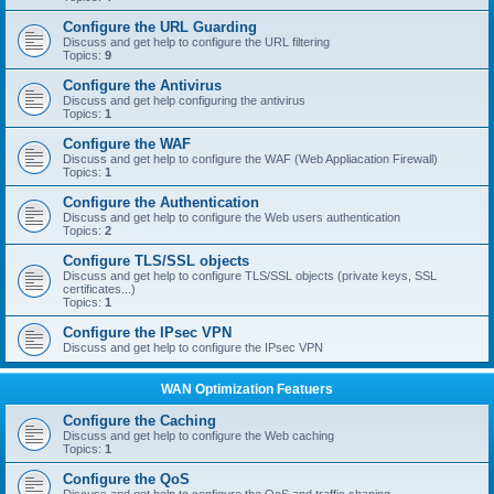
Configure the URL Guarding
Discuss and get help to configure the URL filtering
Topics:
9
Configure the Antivirus
Discuss and get help configuring the antivirus
Topics:
1
Configure the WAF
Discuss and get help to configure the WAF (Web Appliacation Firewall)
Topics:
1
Configure the Authentication
Discuss and get help to configure the Web users authentication
Topics:
2
Configure TLS/SSL objects
Discuss and get help to configure TLS/SSL objects (private keys, SSL
certificates...)
Topics:
1
Configure the IPsec VPN
Discuss and get help to configure the IPsec VPN
WAN Optimization Featuers
Configure the Caching
Discuss and get help to configure the Web caching
Topics:
1
Configure the QoS