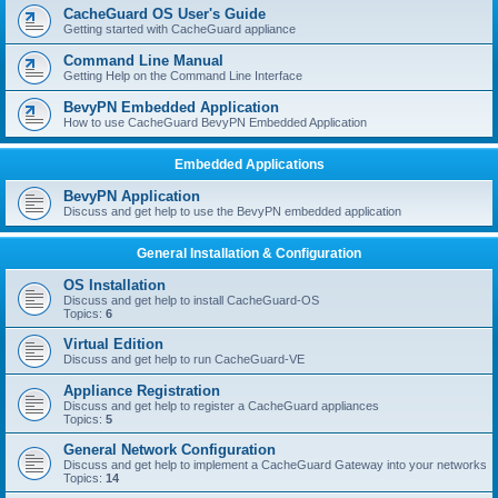
r
CacheGuard OS User's Guide
c
Getting started with CacheGuard appliance
h
Command Line Manual
Getting Help on the Command Line Interface
BevyPN Embedded Application
How to use CacheGuard BevyPN Embedded Application
Embedded Applications
BevyPN Application
Discuss and get help to use the BevyPN embedded application
General Installation & Configuration
OS Installation
Discuss and get help to install CacheGuard-OS
Topics:
6
Virtual Edition
Discuss and get help to run CacheGuard-VE
Appliance Registration
Discuss and get help to register a CacheGuard appliances
Topics:
5
General Network Configuration
Discuss and get help to implement a CacheGuard Gateway into your networks
Topics:
14