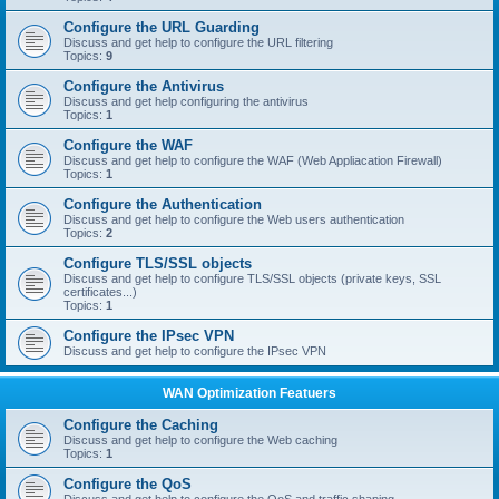
Configure the URL Guarding
Discuss and get help to configure the URL filtering
Topics:
9
Configure the Antivirus
Discuss and get help configuring the antivirus
Topics:
1
Configure the WAF
Discuss and get help to configure the WAF (Web Appliacation Firewall)
Topics:
1
Configure the Authentication
Discuss and get help to configure the Web users authentication
Topics:
2
Configure TLS/SSL objects
Discuss and get help to configure TLS/SSL objects (private keys, SSL
certificates...)
Topics:
1
Configure the IPsec VPN
Discuss and get help to configure the IPsec VPN
WAN Optimization Featuers
Configure the Caching
Discuss and get help to configure the Web caching
Topics:
1
Configure the QoS