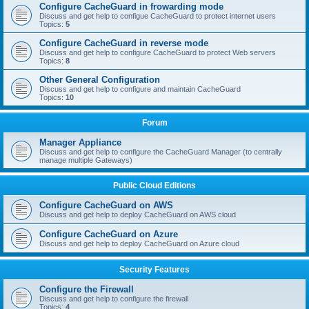
Configure CacheGuard in frowarding mode
Discuss and get help to configue CacheGuard to protect internet users
Topics:
5
Configure CacheGuard in reverse mode
Discuss and get help to configure CacheGuard to protect Web servers
Topics:
8
Other General Configuration
Discuss and get help to configure and maintain CacheGuard
Topics:
10
Forum
Manager Appliance
Discuss and get help to configure the CacheGuard Manager (to centrally
manage multiple Gateways)
Public Cloud Editions
Configure CacheGuard on AWS
Discuss and get help to deploy CacheGuard on AWS cloud
Configure CacheGuard on Azure
Discuss and get help to deploy CacheGuard on Azure cloud
Security Features
Configure the Firewall
Discuss and get help to configure the firewall
Topics:
4