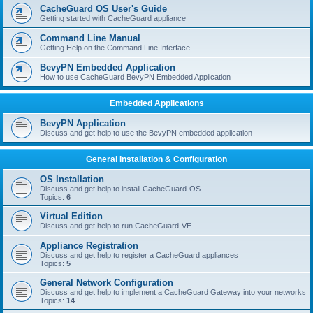
r
CacheGuard OS User's Guide
c
Getting started with CacheGuard appliance
h
Command Line Manual
Getting Help on the Command Line Interface
BevyPN Embedded Application
How to use CacheGuard BevyPN Embedded Application
Embedded Applications
BevyPN Application
Discuss and get help to use the BevyPN embedded application
General Installation & Configuration
OS Installation
Discuss and get help to install CacheGuard-OS
Topics:
6
Virtual Edition
Discuss and get help to run CacheGuard-VE
Appliance Registration
Discuss and get help to register a CacheGuard appliances
Topics:
5
General Network Configuration
Discuss and get help to implement a CacheGuard Gateway into your networks
Topics:
14