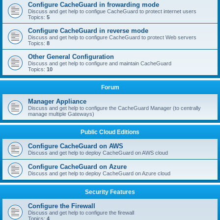
Configure CacheGuard in frowarding mode
Discuss and get help to configue CacheGuard to protect internet users
Topics:
5
Configure CacheGuard in reverse mode
Discuss and get help to configure CacheGuard to protect Web servers
Topics:
8
Other General Configuration
Discuss and get help to configure and maintain CacheGuard
Topics:
10
Forum
Manager Appliance
Discuss and get help to configure the CacheGuard Manager (to centrally
manage multiple Gateways)
Public Cloud Editions
Configure CacheGuard on AWS
Discuss and get help to deploy CacheGuard on AWS cloud
Configure CacheGuard on Azure
Discuss and get help to deploy CacheGuard on Azure cloud
Security Features
Configure the Firewall
Discuss and get help to configure the firewall
Topics:
4