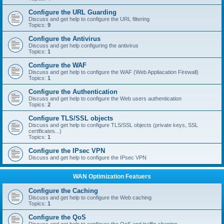
Configure the URL Guarding
Discuss and get help to configure the URL filtering
Topics:
9
Configure the Antivirus
Discuss and get help configuring the antivirus
Topics:
1
Configure the WAF
Discuss and get help to configure the WAF (Web Appliacation Firewall)
Topics:
1
Configure the Authentication
Discuss and get help to configure the Web users authentication
Topics:
2
Configure TLS/SSL objects
Discuss and get help to configure TLS/SSL objects (private keys, SSL
certificates...)
Topics:
1
Configure the IPsec VPN
Discuss and get help to configure the IPsec VPN
WAN Optimization Featuers
Configure the Caching
Discuss and get help to configure the Web caching
Topics:
1
Configure the QoS