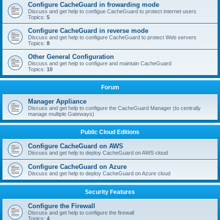
Configure CacheGuard in frowarding mode
Discuss and get help to configue CacheGuard to protect internet users
Topics:
5
Configure CacheGuard in reverse mode
Discuss and get help to configure CacheGuard to protect Web servers
Topics:
8
Other General Configuration
Discuss and get help to configure and maintain CacheGuard
Topics:
10
Forum
Manager Appliance
Discuss and get help to configure the CacheGuard Manager (to centrally
manage multiple Gateways)
Public Cloud Editions
Configure CacheGuard on AWS
Discuss and get help to deploy CacheGuard on AWS cloud
Configure CacheGuard on Azure
Discuss and get help to deploy CacheGuard on Azure cloud
Security Features
Configure the Firewall
Discuss and get help to configure the firewall
Topics:
4