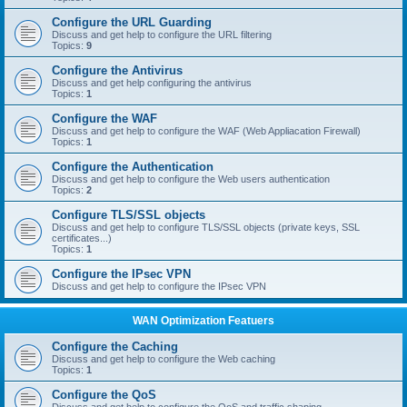
Configure the URL Guarding
Discuss and get help to configure the URL filtering
Topics:
9
Configure the Antivirus
Discuss and get help configuring the antivirus
Topics:
1
Configure the WAF
Discuss and get help to configure the WAF (Web Appliacation Firewall)
Topics:
1
Configure the Authentication
Discuss and get help to configure the Web users authentication
Topics:
2
Configure TLS/SSL objects
Discuss and get help to configure TLS/SSL objects (private keys, SSL
certificates...)
Topics:
1
Configure the IPsec VPN
Discuss and get help to configure the IPsec VPN
WAN Optimization Featuers
Configure the Caching
Discuss and get help to configure the Web caching
Topics:
1
Configure the QoS