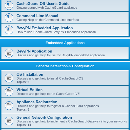
r
CacheGuard OS User's Guide
c
Getting started with CacheGuard appliance
h
Command Line Manual
Getting Help on the Command Line Interface
BevyPN Embedded Application
How to use CacheGuard BevyPN Embedded Application
Embedded Applications
BevyPN Application
Discuss and get help to use the BevyPN embedded application
General Installation & Configuration
OS Installation
Discuss and get help to install CacheGuard-OS
Topics:
6
Virtual Edition
Discuss and get help to run CacheGuard-VE
Appliance Registration
Discuss and get help to register a CacheGuard appliances
Topics:
5
General Network Configuration
Discuss and get help to implement a CacheGuard Gateway into your networks
Topics:
14