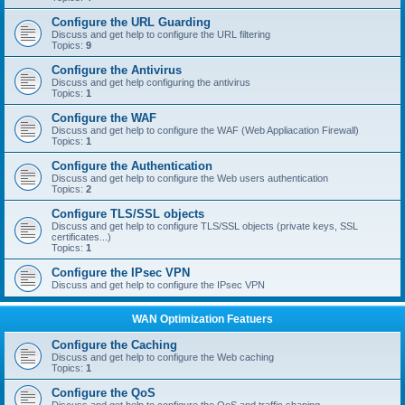
Configure the URL Guarding
Discuss and get help to configure the URL filtering
Topics:
9
Configure the Antivirus
Discuss and get help configuring the antivirus
Topics:
1
Configure the WAF
Discuss and get help to configure the WAF (Web Appliacation Firewall)
Topics:
1
Configure the Authentication
Discuss and get help to configure the Web users authentication
Topics:
2
Configure TLS/SSL objects
Discuss and get help to configure TLS/SSL objects (private keys, SSL
certificates...)
Topics:
1
Configure the IPsec VPN
Discuss and get help to configure the IPsec VPN
WAN Optimization Featuers
Configure the Caching
Discuss and get help to configure the Web caching
Topics:
1
Configure the QoS