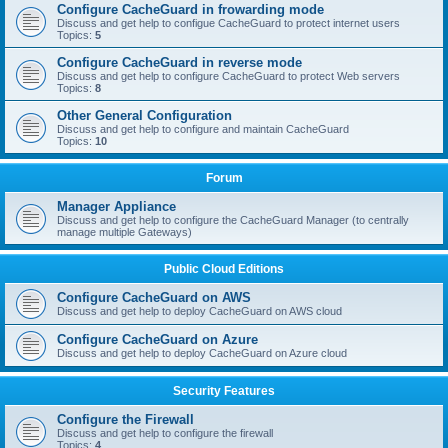
Configure CacheGuard in frowarding mode
Discuss and get help to configue CacheGuard to protect internet users
Topics:
5
Configure CacheGuard in reverse mode
Discuss and get help to configure CacheGuard to protect Web servers
Topics:
8
Other General Configuration
Discuss and get help to configure and maintain CacheGuard
Topics:
10
Forum
Manager Appliance
Discuss and get help to configure the CacheGuard Manager (to centrally
manage multiple Gateways)
Public Cloud Editions
Configure CacheGuard on AWS
Discuss and get help to deploy CacheGuard on AWS cloud
Configure CacheGuard on Azure
Discuss and get help to deploy CacheGuard on Azure cloud
Security Features
Configure the Firewall
Discuss and get help to configure the firewall
Topics:
4