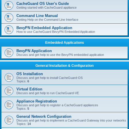
r
CacheGuard OS User's Guide
c
Getting started with CacheGuard appliance
h
Command Line Manual
Getting Help on the Command Line Interface
BevyPN Embedded Application
How to use CacheGuard BevyPN Embedded Application
Embedded Applications
BevyPN Application
Discuss and get help to use the BevyPN embedded application
General Installation & Configuration
OS Installation
Discuss and get help to install CacheGuard-OS
Topics:
6
Virtual Edition
Discuss and get help to run CacheGuard-VE
Appliance Registration
Discuss and get help to register a CacheGuard appliances
Topics:
5
General Network Configuration
Discuss and get help to implement a CacheGuard Gateway into your networks
Topics:
14