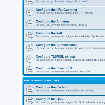
Discuss and get help to configure the firewall
Configure the URL Guarding
Discuss and get help to configure the URL filtering
Configure the Antivirus
Discuss and get help configuring the antivirus
Configure the WAF
Discuss and get help to configure the WAF (Web Appliacation
Configure the Authentication
Discuss and get help to configure the Web users authenticat
Configure TLS/SSL objects
Discuss and get help to configure TLS/SSL objects (private ke
Configure the IPsec VPN
Discuss and get help to configure the IPsec VPN
WAN OPTIMIZATION FEATUERS
Configure the Caching
Discuss and get help to configure the Web caching
Configure the QoS
Discuss and get help to configure the QoS and traffic shapin