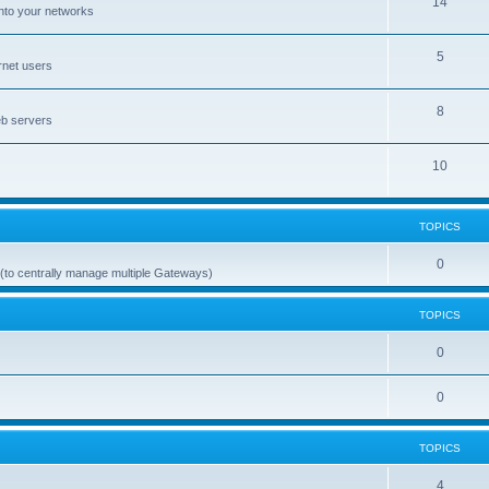
14
nto your networks
5
rnet users
8
eb servers
10
TOPICS
0
(to centrally manage multiple Gateways)
TOPICS
0
0
TOPICS
4