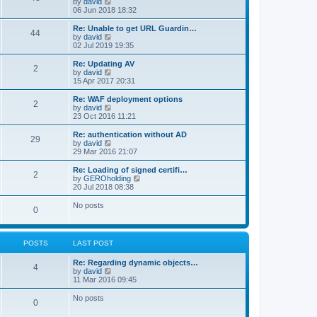
V
by
david
i
06 Jun 2018 18:32
e
w
Re: Unable to get URL Guardin…
44
t
V
by
david
h
i
02 Jul 2019 19:35
e
e
l
w
Re: Updating AV
2
a
t
V
by
david
t
h
i
15 Apr 2017 20:31
e
e
e
s
l
w
Re: WAF deployment options
t
2
a
t
V
by
david
p
t
h
i
23 Oct 2016 11:21
o
e
e
e
s
s
l
w
Re: authentication without AD
t
t
29
a
t
V
by
david
p
t
h
i
29 Mar 2016 21:07
o
e
e
e
s
s
l
w
Re: Loading of signed certifi…
t
t
2
a
t
V
by
GEROholding
p
t
h
i
20 Jul 2018 08:38
o
e
e
e
s
s
l
w
No posts
t
t
0
a
t
p
t
h
o
e
e
s
s
l
t
POSTS
LAST POST
t
a
p
t
o
Re: Regarding dynamic objects…
e
4
s
V
by
david
s
t
i
11 Mar 2016 09:45
t
e
p
w
o
No posts
0
t
s
h
t