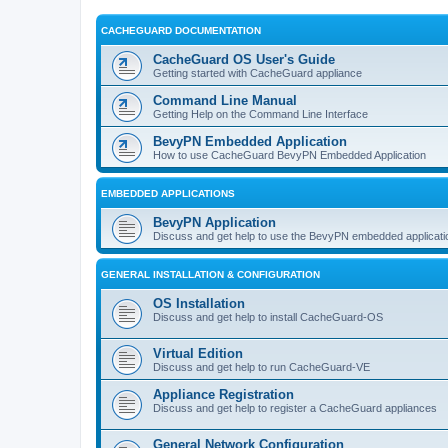
CACHEGUARD DOCUMENTATION
CacheGuard OS User's Guide
Getting started with CacheGuard appliance
Command Line Manual
Getting Help on the Command Line Interface
BevyPN Embedded Application
How to use CacheGuard BevyPN Embedded Application
EMBEDDED APPLICATIONS
BevyPN Application
Discuss and get help to use the BevyPN embedded applicati
GENERAL INSTALLATION & CONFIGURATION
OS Installation
Discuss and get help to install CacheGuard-OS
Virtual Edition
Discuss and get help to run CacheGuard-VE
Appliance Registration
Discuss and get help to register a CacheGuard appliances
General Network Configuration