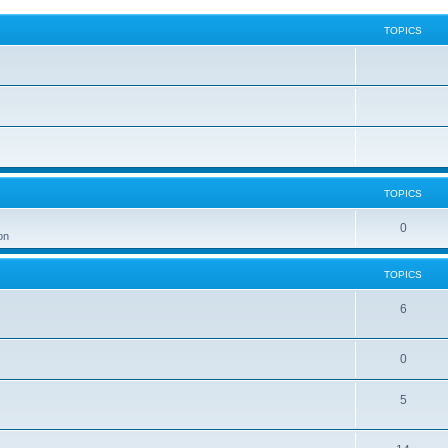
TOPICS
TOPICS
0
on
TOPICS
6
0
5