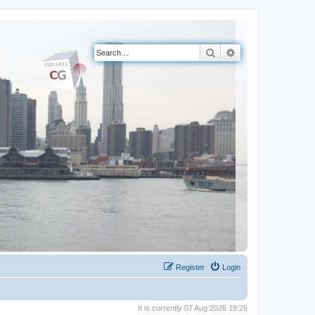
Search
Advanced search
Register
Login
It is currently 07 Aug 2026 19:26