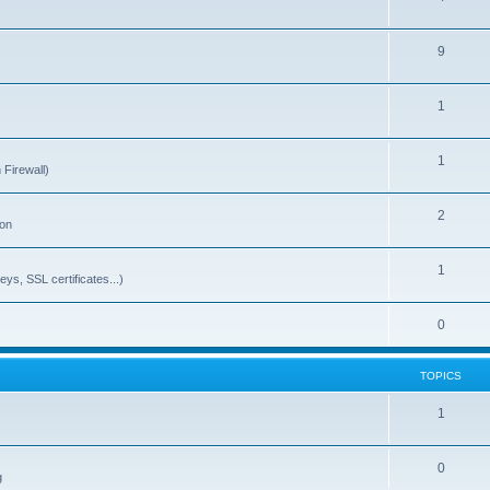
9
1
1
 Firewall)
2
ion
1
ys, SSL certificates...)
0
TOPICS
1
0
g