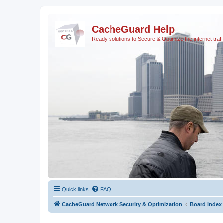
CacheGuard Help
Ready solutions to Secure & Optimize the internet traff
Quick links
FAQ
CacheGuard Network Security & Optimization
Board index