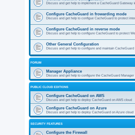
Discuss and get help to implement a CacheGuard Gateway i
Configure CacheGuard in frowarding mode
Discuss and get help to configue CacheGuard to protect inte
Configure CacheGuard in reverse mode
Discuss and get help to configure CacheGuard to protect W
Other General Configuration
Discuss and get help to configure and maintain CacheGuard
FORUM
Manager Appliance
Discuss and get help to configure the CacheGuard Manager 
PUBLIC CLOUD EDITIONS
Configure CacheGuard on AWS
Discuss and get help to deploy CacheGuard on AWS cloud
Configure CacheGuard on Azure
Discuss and get help to deploy CacheGuard on Azure cloud
SECURITY FEATURES
Configure the Firewall