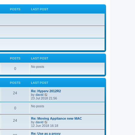
POSTS
LAST POST
POSTS
LAST POST
No posts
0
POSTS
LAST POST
Re: Hyperv 2012R2
24
V
by
david
i
23 Jul 2018 21:56
e
w
No posts
0
t
h
e
Re: Moving Appliance new MAC
l
24
V
by
david
a
i
12 Jun 2018 16:18
t
e
e
w
Re: Use as a proxy
s